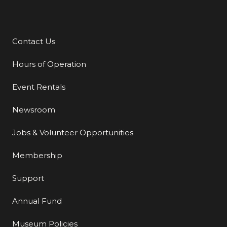
Contact Us
Additional Links
Hours of Operation
Event Rentals
Newsroom
Jobs & Volunteer Opportunities
Membership
Support
Annual Fund
Museum Policies