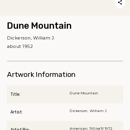
Dune Mountain
Dickerson, William J.
about 1952
Artwork Information
Dune Mountain
Title:
Dickerson, William J.
Artist:
American, 1904вЂ“1972
Artist Bio: