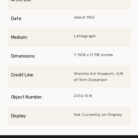
about 1952
Date:
Lithograph
Medium:
7 15/16 x 11 7/8 inches
Dimensions:
Wichita Art Museum, Gift
Credit Line:
of Tom Dickerson
2014.10.8
Object Number:
Not Currently on Display
Display: