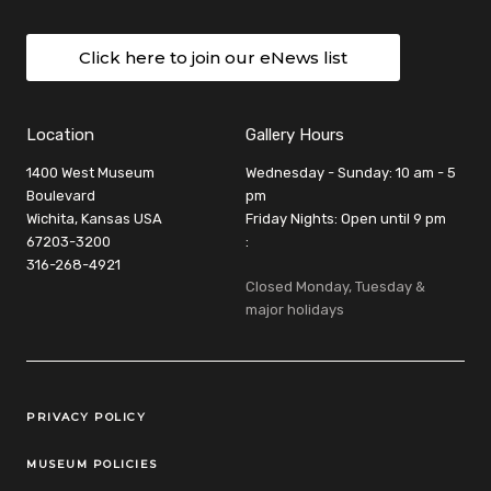
Click here to join our eNews list
Location
Gallery Hours
1400 West Museum
Wednesday - Sunday: 10 am - 5
Boulevard
pm
Wichita, Kansas USA
Friday Nights: Open until 9 pm
67203-3200
:
316-268-4921
Closed Monday, Tuesday &
major holidays
Legal Links
PRIVACY POLICY
MUSEUM POLICIES