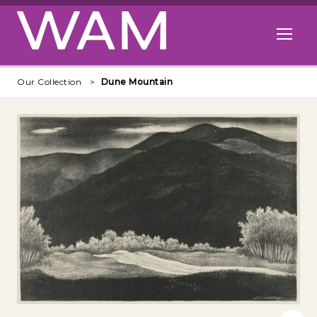
Skip to main content
Open me
Our Collection
Dune Mountain