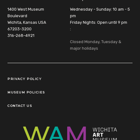
1400 West Museum
Wednesday - Sunday: 10 am - 5
Boulevard
pm
Wichita, Kansas USA
Friday Nights: Open until 9 pm
67203-3200
:
316-268-4921
Closed Monday, Tuesday &
major holidays
Legal Links
PRIVACY POLICY
MUSEUM POLICIES
CONTACT US