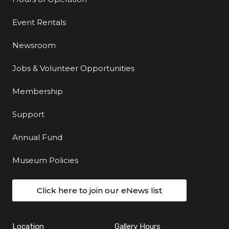
Event Rentals
Newsroom
Jobs & Volunteer Opportunities
Membership
Support
Annual Fund
Museum Policies
Click here to join our eNews list
Location
Gallery Hours