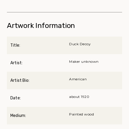
Artwork Information
Duck Decoy
Title:
Maker unknown
Artist:
American
Artist Bio:
about 1920
Date:
Painted wood
Medium: