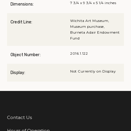
7 3/4 x 9 3/4 x 5 1/4 inches
Dimensions:
Wichita Art Museum,
Credit Line:
Museum purchase,
Burneta Adair Endowment
Fund
2016.1.122
Object Number:
Not Currently on Display
Display:
Contact Us
Additional Links
Hours of Operation