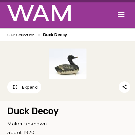
Skip to main content
Open me
Our Collection
Duck Decoy
Expand
Duck Decoy
Maker unknown
about 1920