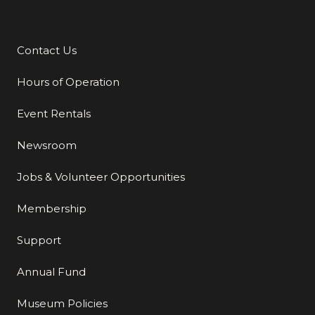
Contact Us
Additional Links
Hours of Operation
Event Rentals
Newsroom
Jobs & Volunteer Opportunities
Membership
Support
Annual Fund
Museum Policies