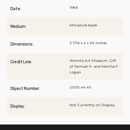
1986
Date:
Miniature book
Medium:
2 7/16 x 2 x 1/4 inches
Dimensions:
Wichita Art Museum, Gift
Credit Line:
of Samuel H. and Martha F.
Logan
2009.44.49
Object Number:
Not Currently on Display
Display: