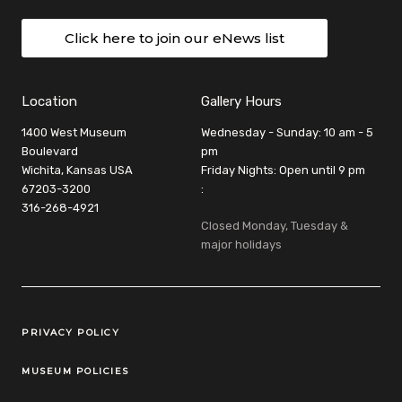
Click here to join our eNews list
Location
Gallery Hours
1400 West Museum
Wednesday - Sunday: 10 am - 5
Boulevard
pm
Wichita, Kansas USA
Friday Nights: Open until 9 pm
67203-3200
:
316-268-4921
Closed Monday, Tuesday &
major holidays
Legal Links
PRIVACY POLICY
MUSEUM POLICIES