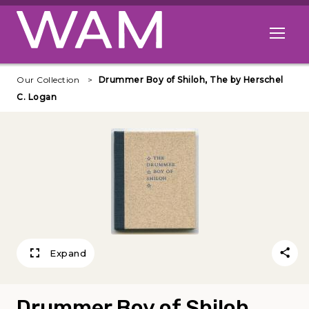
Skip to main content
Open me
Our Collection
Drummer Boy of Shiloh, The by Herschel
C. Logan
Expand
Drummer Boy of Shiloh,