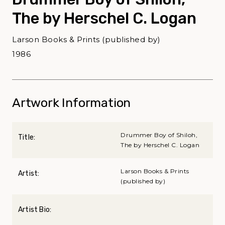
The by Herschel C. Logan
Larson Books & Prints (published by)
1986
Artwork Information
Drummer Boy of Shiloh,
Title:
The by Herschel C. Logan
Larson Books & Prints
Artist:
(published by)
Artist Bio: