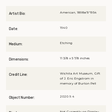
American, 1898вЂ“1954
Artist Bio:
1940
Date:
Etching
Medium:
11 3/8 x 5 7/8 inches
Dimensions:
Wichita Art Museum, Gift
Credit Line:
of J. Eric Engstrom in
memory of Burton Pell
2020.9.4
Object Number:
Not Currently on Display