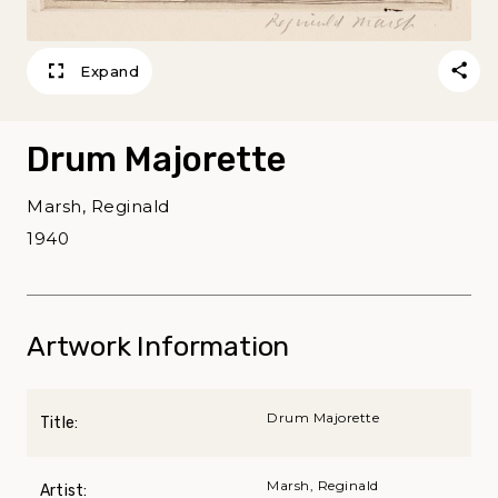
Expand
Drum Majorette
Marsh, Reginald
1940
Artwork Information
Drum Majorette
Title:
Marsh, Reginald
Artist: