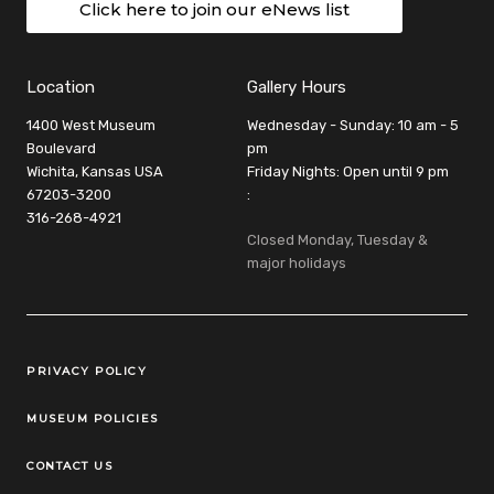
Click here to join our eNews list
Location
Gallery Hours
1400 West Museum
Wednesday - Sunday: 10 am - 5
Boulevard
pm
Wichita, Kansas USA
Friday Nights: Open until 9 pm
67203-3200
:
316-268-4921
Closed Monday, Tuesday &
major holidays
Legal Links
PRIVACY POLICY
MUSEUM POLICIES
CONTACT US