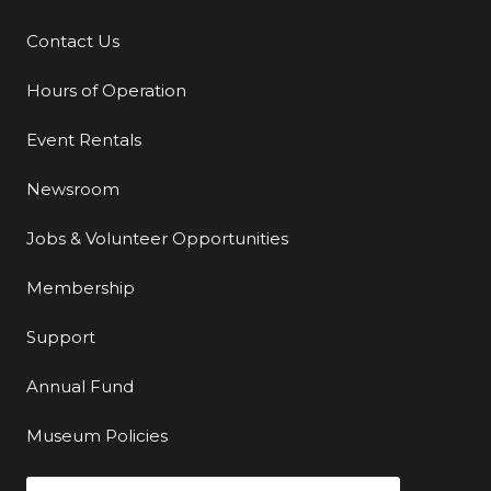
Contact Us
Additional Links
Hours of Operation
Event Rentals
Newsroom
Jobs & Volunteer Opportunities
Membership
Support
Annual Fund
Museum Policies