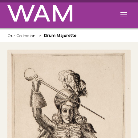
Skip to main content
Open me
Our Collection
Drum Majorette