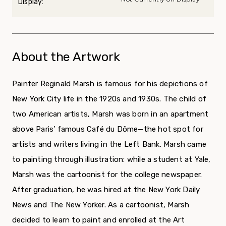
Display:
About the Artwork
Painter Reginald Marsh is famous for his depictions of
New York City life in the 1920s and 1930s. The child of
two American artists, Marsh was born in an apartment
above Paris’ famous Café du Dôme—the hot spot for
artists and writers living in the Left Bank. Marsh came
to painting through illustration: while a student at Yale,
Marsh was the cartoonist for the college newspaper.
After graduation, he was hired at the New York Daily
News and The New Yorker. As a cartoonist, Marsh
decided to learn to paint and enrolled at the Art