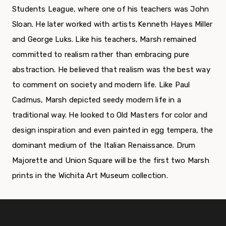
Students League, where one of his teachers was John
Sloan. He later worked with artists Kenneth Hayes Miller
and George Luks. Like his teachers, Marsh remained
committed to realism rather than embracing pure
abstraction. He believed that realism was the best way
to comment on society and modern life. Like Paul
Cadmus, Marsh depicted seedy modern life in a
traditional way. He looked to Old Masters for color and
design inspiration and even painted in egg tempera, the
dominant medium of the Italian Renaissance. Drum
Majorette and Union Square will be the first two Marsh
prints in the Wichita Art Museum collection.