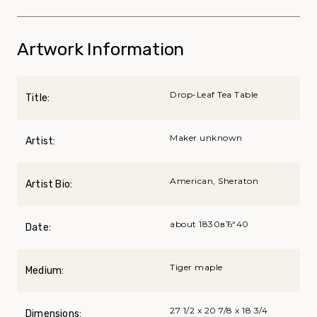
Artwork Information
Drop-Leaf Tea Table
Title:
Maker unknown
Artist:
American, Sheraton
Artist Bio:
about 1830вЂ“40
Date:
Tiger maple
Medium:
27 1/2 x 20 7/8 x 18 3/4
Dimensions: