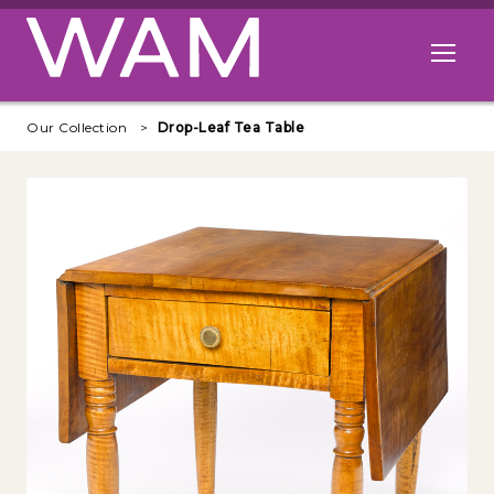
Skip to main content
Open me
Our Collection
Drop-Leaf Tea Table