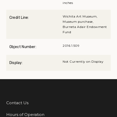
inches
Wichita Art Museum,
Credit Line:
Museum purchase,
Burneta Adair Endowment
Fund
2016.1.509
Object Number:
Not Currently on Display
Display:
Contact Us
Additional Links
Hours of Operation