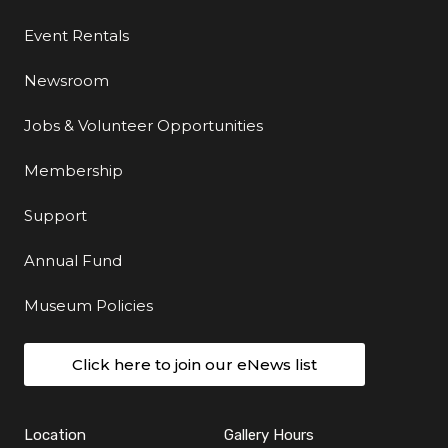
Event Rentals
Newsroom
Jobs & Volunteer Opportunities
Membership
Support
Annual Fund
Museum Policies
Click here to join our eNews list
Location
Gallery Hours