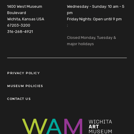
1400 West Museum
Wednesday - Sunday: 10 am - 5
Boulevard
pm
Wichita, Kansas USA
Friday Nights: Open until 9 pm
67203-3200
:
316-268-4921
Closed Monday, Tuesday &
major holidays
Legal Links
PRIVACY POLICY
MUSEUM POLICIES
CONTACT US