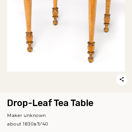
Drop-Leaf Tea Table
Maker unknown
about 1830вЂ“40