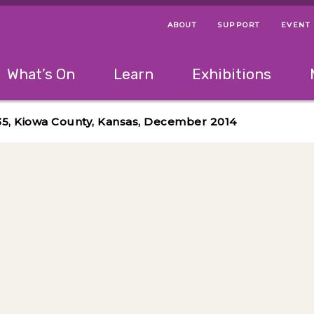
ABOUT
SUPPORT
EVENT
Menu Navigation Ti
Helpful Links
The following menu has 2 levels.
What’s On
Learn
Exhibitions
 Navigation Tips
lowing menu has 2 levels.
Use left and right arrow keys to navigate 
35, Kiowa County, Kansas, December 2014