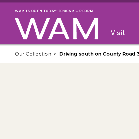
Skip to main content
WAM IS OPEN TODAY: 10:00AM – 5:00PM
Museum status
Primary
Visit
Menu
The fol
Our Collection
Driving south on County Road 