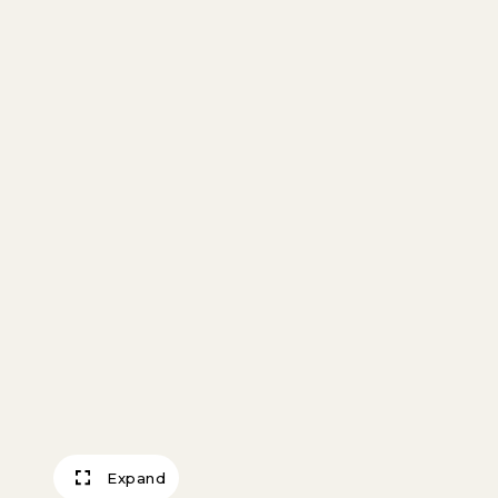
Expand