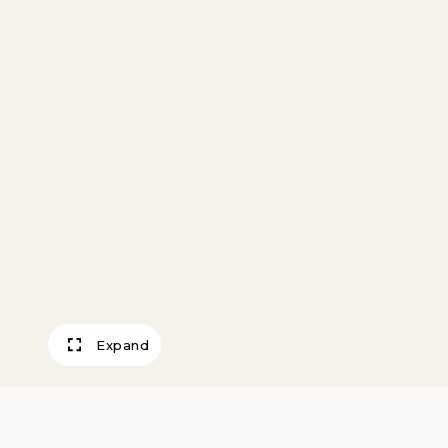
Expand