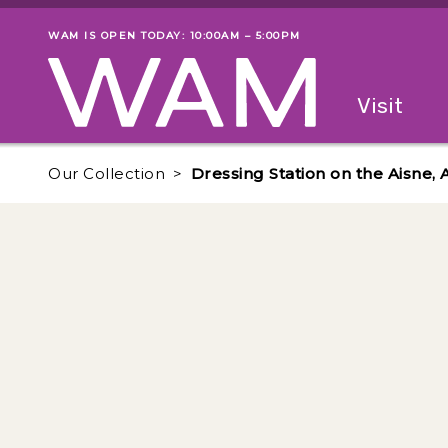
Skip to main content
WAM IS OPEN TODAY: 10:00AM – 5:00PM
Museum status
Primary
Visit
Menu
The fol
Our Collection
Dressing Station on the Aisne, 