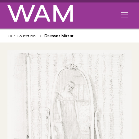
Skip to main content
Open me
Our Collection
Dresser Mirror