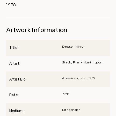
1978
Artwork Information
Dresser Mirror
Title:
Stack, Frank Huntington
Artist:
American, born 1937
Artist Bio:
1978
Date:
Lithograph
Medium: