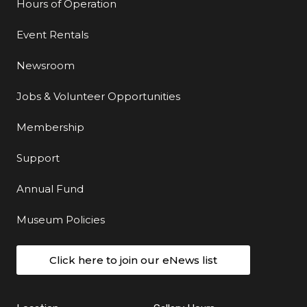
Hours of Operation
Event Rentals
Newsroom
Jobs & Volunteer Opportunities
Membership
Support
Annual Fund
Museum Policies
Click here to join our eNews list