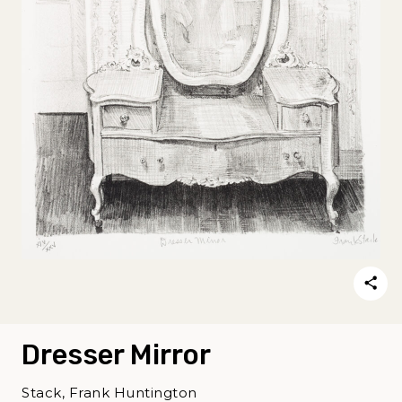
Dresser Mirror
Stack, Frank Huntington