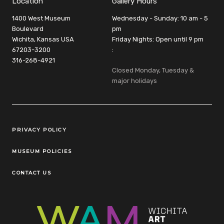
Location
Gallery Hours
1400 West Museum
Wednesday - Sunday: 10 am - 5
Boulevard
pm
Wichita, Kansas USA
Friday Nights: Open until 9 pm
67203-3200
:
316-268-4921
Closed Monday, Tuesday &
major holidays
Legal Links
PRIVACY POLICY
MUSEUM POLICIES
CONTACT US