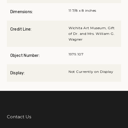
11 7/8 x 8 inches
Dimensions:
Wichita Art Museum, Gift
Credit Line:
of Dr. and Mrs. William G.
Wagner
1979.107
Object Number:
Not Currently on Display
Display:
Contact Us
Additional Links