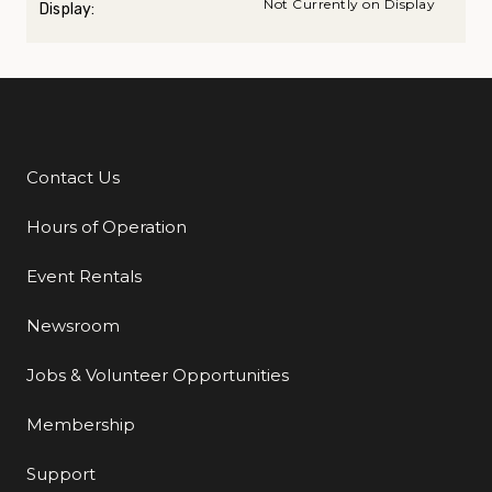
Not Currently on Display
Display:
Contact Us
Additional Links
Hours of Operation
Event Rentals
Newsroom
Jobs & Volunteer Opportunities
Membership
Support