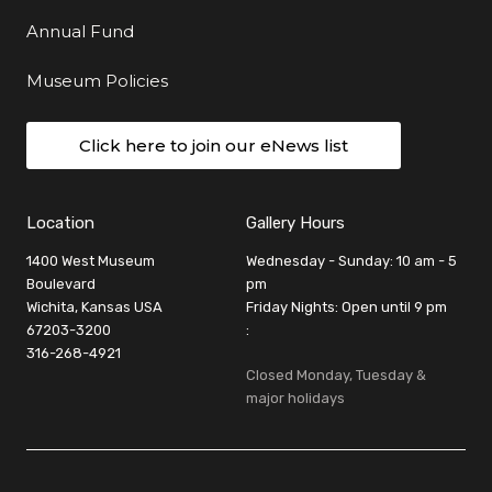
Annual Fund
Museum Policies
Click here to join our eNews list
Location
Gallery Hours
1400 West Museum
Wednesday - Sunday: 10 am - 5
Boulevard
pm
Wichita, Kansas USA
Friday Nights: Open until 9 pm
67203-3200
:
316-268-4921
Closed Monday, Tuesday &
major holidays