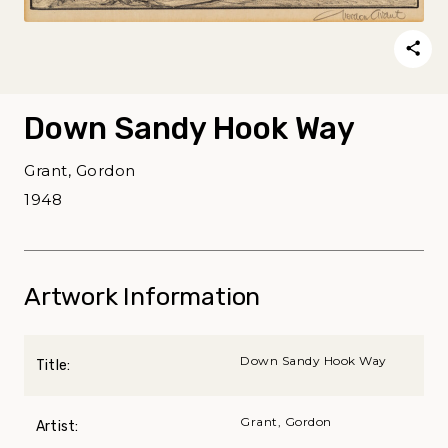
Down Sandy Hook Way
Grant, Gordon
1948
Artwork Information
Down Sandy Hook Way
Title:
Grant, Gordon
Artist: