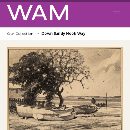
Skip to main content
Open me
Our Collection
Down Sandy Hook Way