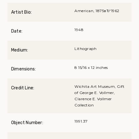
American, 1875вЂ“1962
Artist Bio:
1948
Date:
Lithograph
Medium:
8 15/16 x 12 inches
Dimensions:
Wichita Art Museum, Gift
Credit Line:
of George E. Vollmer,
Clarence E. Vollmer
Collection
1991.37
Object Number: