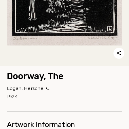
Doorway, The
Logan, Herschel C.
1924
Artwork Information