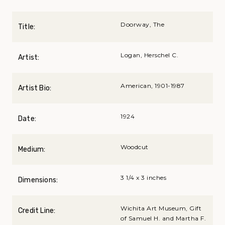
Doorway, The
Title:
Logan, Herschel C.
Artist:
American, 1901-1987
Artist Bio:
1924
Date:
Woodcut
Medium:
3 1/4 x 3 inches
Dimensions:
Wichita Art Museum, Gift
Credit Line:
of Samuel H. and Martha F.