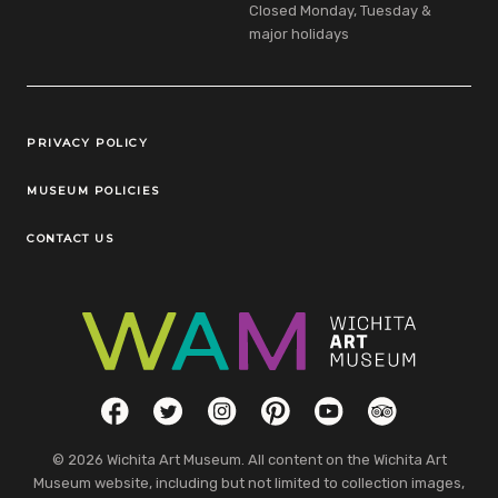
Closed Monday, Tuesday &
major holidays
Legal Links
PRIVACY POLICY
MUSEUM POLICIES
CONTACT US
Social Links
Facebook
Twitter
Instagram
Pinterest
YouTube
TripAdvisor
© 2026 Wichita Art Museum. All content on the Wichita Art
Museum website, including but not limited to collection images,