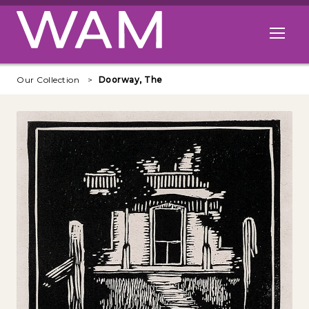
Skip to main content
Open me
Our Collection
Doorway, The