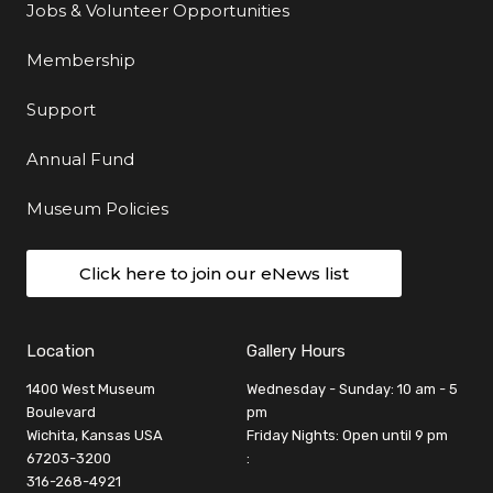
Jobs & Volunteer Opportunities
Membership
Support
Annual Fund
Museum Policies
Click here to join our eNews list
Location
Gallery Hours
1400 West Museum
Wednesday - Sunday: 10 am - 5
Boulevard
pm
Wichita, Kansas USA
Friday Nights: Open until 9 pm
67203-3200
:
316-268-4921