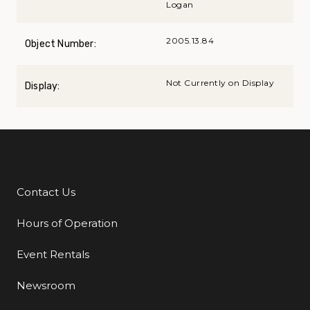
Logan
2005.13.84
Object Number:
Not Currently on Display
Display:
Contact Us
Additional Links
Hours of Operation
Event Rentals
Newsroom