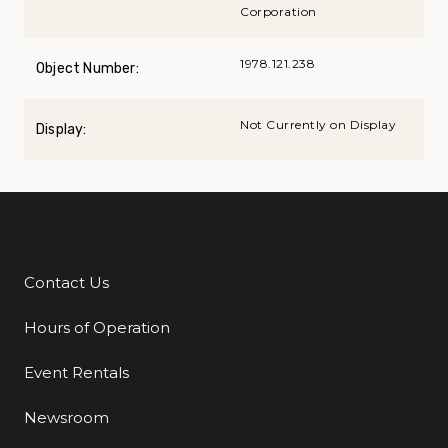
Corporation
1978.121.238
Object Number:
Not Currently on Display
Display:
Contact Us
Additional Links
Hours of Operation
Event Rentals
Newsroom