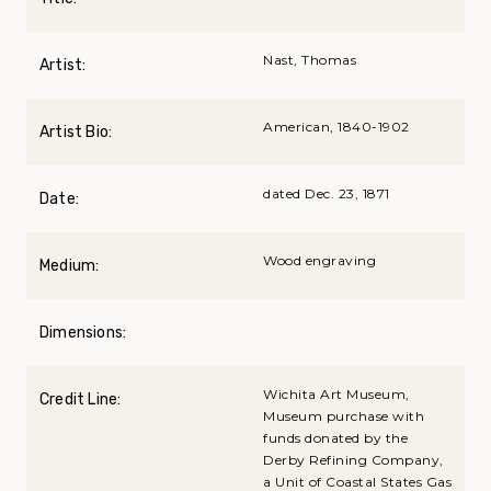
Nast, Thomas
Artist:
American, 1840-1902
Artist Bio:
dated Dec. 23, 1871
Date:
Wood engraving
Medium:
Dimensions:
Wichita Art Museum,
Credit Line:
Museum purchase with
funds donated by the
Derby Refining Company,
a Unit of Coastal States Gas