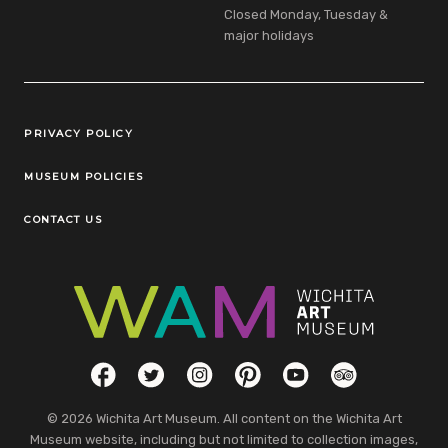
Closed Monday, Tuesday &
major holidays
Legal Links
PRIVACY POLICY
MUSEUM POLICIES
CONTACT US
Social Links
Facebook
Twitter
Instagram
Pinterest
YouTube
TripAdvisor
© 2026 Wichita Art Museum. All content on the Wichita Art
Museum website, including but not limited to collection images,