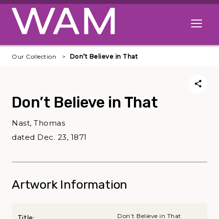
Skip to main content
Open me
Our Collection
Don’t Believe in That
Don’t Believe in That
Nast, Thomas
dated Dec. 23, 1871
Artwork Information
Don’t Believe in That
Title: