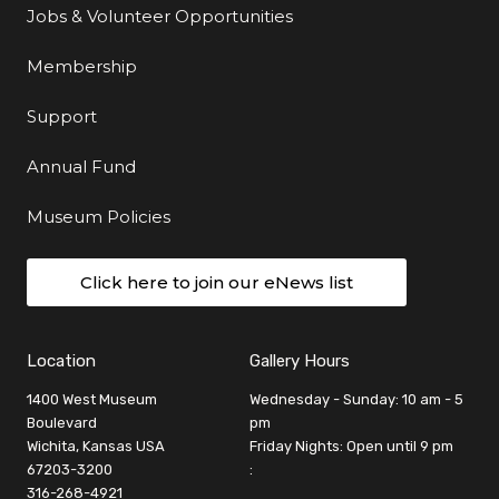
Jobs & Volunteer Opportunities
Membership
Support
Annual Fund
Museum Policies
Click here to join our eNews list
Location
Gallery Hours
1400 West Museum
Wednesday - Sunday: 10 am - 5
Boulevard
pm
Wichita, Kansas USA
Friday Nights: Open until 9 pm
67203-3200
:
316-268-4921