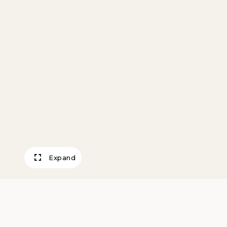
Expand
Doll’s High Chair