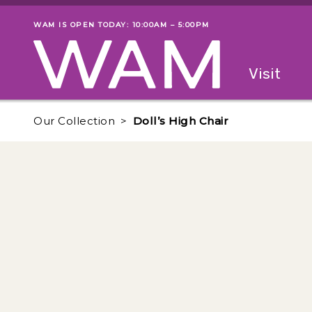
Skip to main content
WAM IS OPEN TODAY: 10:00AM – 5:00PM
Museum status
Primary
Visit
Menu
The fol
Our Collection
Doll’s High Chair