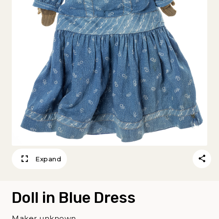
Expand
Doll in Blue Dress
Maker unknown