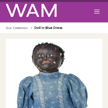
Skip to main content
Open me
Our Collection
Doll in Blue Dress