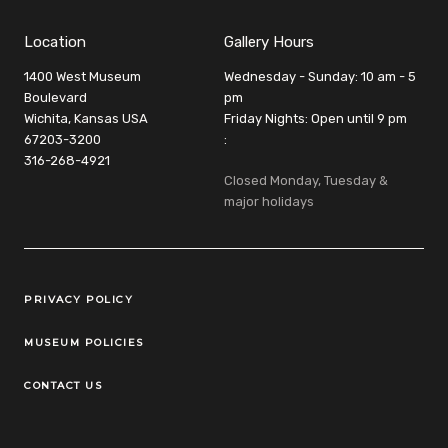
Location
Gallery Hours
1400 West Museum
Wednesday - Sunday: 10 am - 5
Boulevard
pm
Wichita, Kansas USA
Friday Nights: Open until 9 pm
67203-3200
:
316-268-4921
Closed Monday, Tuesday &
major holidays
Legal Links
PRIVACY POLICY
MUSEUM POLICIES
CONTACT US