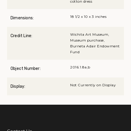
cotton dress
18 1/2 x 10 x 3 inches
Dimensions:
Wichita Art Museum,
Credit Line:
Museum purchase,
Burneta Adair Endowment
Fund
2016.1.8a,b
Object Number:
Not Currently on Display
Display: