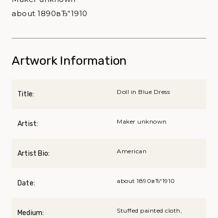
about 1890вЂ“1910
Artwork Information
Doll in Blue Dress
Title:
Maker unknown
Artist:
American
Artist Bio:
about 1890вЂ“1910
Date:
Stuffed painted cloth,
Medium: