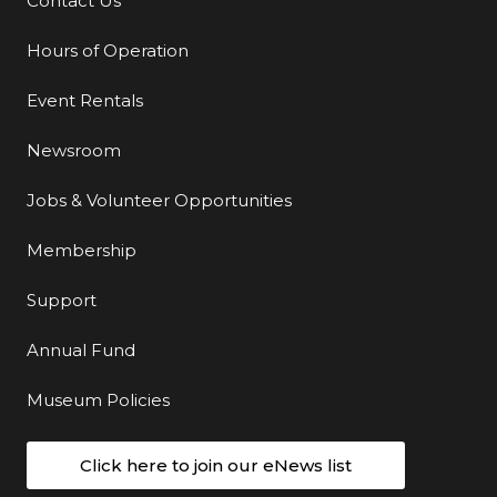
Contact Us
Additional Links
Hours of Operation
Event Rentals
Newsroom
Jobs & Volunteer Opportunities
Membership
Support
Annual Fund
Museum Policies
Click here to join our eNews list