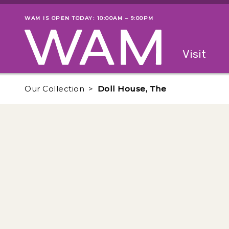
Skip to main content
WAM IS OPEN TODAY: 10:00AM – 9:00PM
Museum status
Primary
Visit
Menu
The fol
Our Collection
Doll House, The