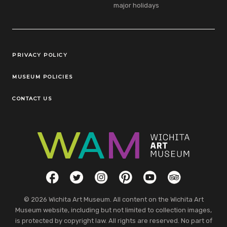
major holidays
Legal Links
PRIVACY POLICY
MUSEUM POLICIES
CONTACT US
Social Links
Facebook
Twitter
Instagram
Pinterest
YouTube
TripAdvisor
© 2026 Wichita Art Museum. All content on the Wichita Art
Museum website, including but not limited to collection images,
is protected by copyright law. All rights are reserved. No part of