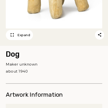
Expand
Dog
Maker unknown
about 1940
Artwork Information