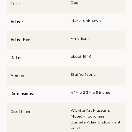
Dog
Title:
Maker unknown
Artist:
American
Artist Bio:
about 1940
Date:
Stuffed fabric
Medium:
4 1/4 x 2 3/4 x 5 inches
Dimensions:
Wichita Art Museum,
Credit Line:
Museum purchase,
Burneta Adair Endowment
Fund