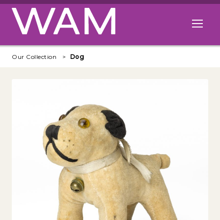
Skip to main content
Open me
Our Collection
Dog