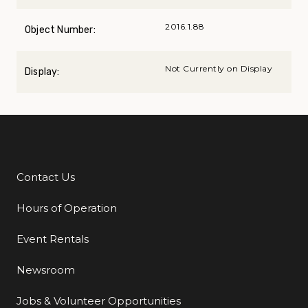
2016.1.88
Object Number:
Not Currently on Display
Display:
Contact Us
Additional Links
Hours of Operation
Event Rentals
Newsroom
Jobs & Volunteer Opportunities