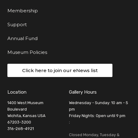
Membership
Support
Annual Fund
Museum Policies
Click here to join our eNews list
Location
Gallery Hours
1400 West Museum
Wednesday - Sunday: 10 am - 5
Boulevard
pm
Wichita, Kansas USA
Friday Nights: Open until 9 pm
67203-3200
:
316-268-4921
Closed Monday, Tuesday &