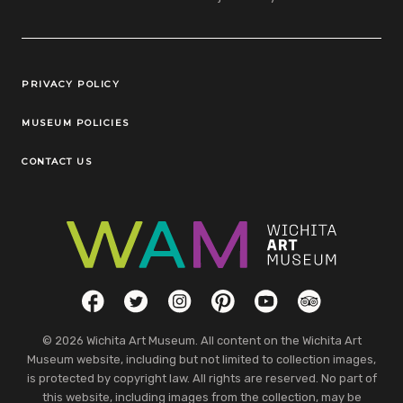
Legal Links
PRIVACY POLICY
MUSEUM POLICIES
CONTACT US
Social Links
Facebook
Twitter
Instagram
Pinterest
YouTube
TripAdvisor
© 2026 Wichita Art Museum. All content on the Wichita Art
Museum website, including but not limited to collection images,
is protected by copyright law. All rights are reserved. No part of
this website, including images from the collection, may be