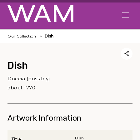
Skip to main content
Open me
Our Collection
Dish
Dish
Doccia (possibly)
about 1770
Artwork Information
Dish
Title: