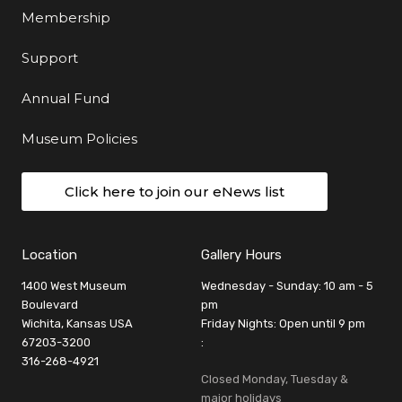
Membership
Support
Annual Fund
Museum Policies
Click here to join our eNews list
Location
Gallery Hours
1400 West Museum
Wednesday - Sunday: 10 am - 5
Boulevard
pm
Wichita, Kansas USA
Friday Nights: Open until 9 pm
67203-3200
:
316-268-4921
Closed Monday, Tuesday &
major holidays