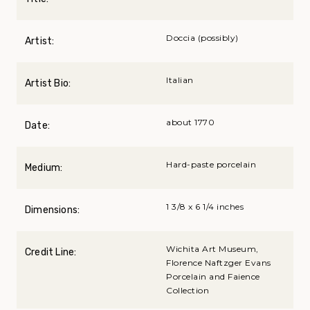
Doccia (possibly)
Artist:
Italian
Artist Bio:
about 1770
Date:
Hard-paste porcelain
Medium:
1 3/8 x 6 1/4 inches
Dimensions:
Wichita Art Museum,
Credit Line:
Florence Naftzger Evans
Porcelain and Faience
Collection