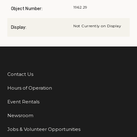
1962.29
Object Number:
Not Currently on Display
Display:
Contact Us
Additional Links
Hours of Operation
Event Rentals
Newsroom
Jobs & Volunteer Opportunities