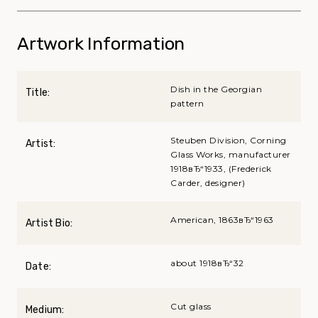
Artwork Information
Dish in the Georgian
Title:
pattern
Steuben Division, Corning
Artist:
Glass Works, manufacturer
1918вЂ“1933, (Frederick
Carder, designer)
American, 1863вЂ“1963
Artist Bio:
about 1918вЂ“32
Date:
Cut glass
Medium: