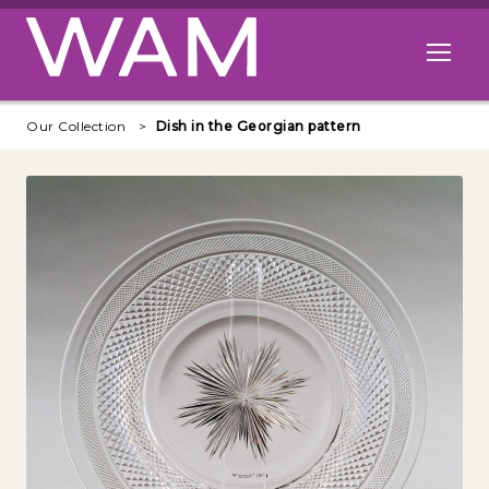
Skip to main content
Open me
Our Collection
Dish in the Georgian pattern