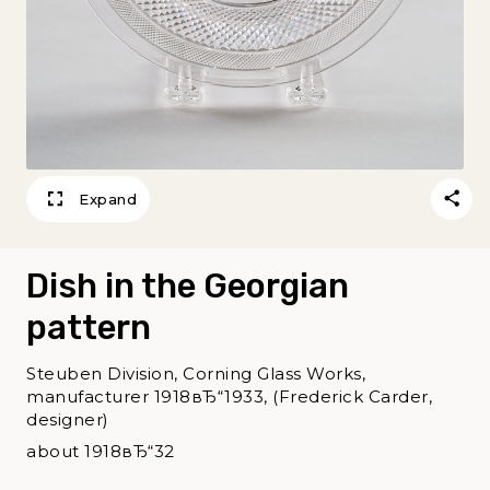
Expand
Dish in the Georgian
pattern
Steuben Division, Corning Glass Works,
manufacturer 1918вЂ“1933, (Frederick Carder,
designer)
about 1918вЂ“32