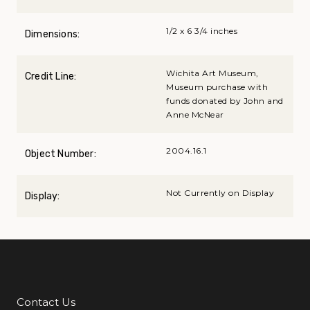
1/2 x 6 3/4 inches
Dimensions:
Wichita Art Museum,
Credit Line:
Museum purchase with
funds donated by John and
Anne McNear
2004.16.1
Object Number:
Not Currently on Display
Display:
Contact Us
Additional Links