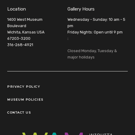
Location
Gallery Hours
1400 West Museum
Wednesday - Sunday: 10 am - 5
Boulevard
pm
Wichita, Kansas USA
Friday Nights: Open until 9 pm
67203-3200
:
316-268-4921
Closed Monday, Tuesday &
major holidays
Legal Links
PRIVACY POLICY
MUSEUM POLICIES
CONTACT US