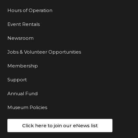
Hours of Operation
Event Rentals
Newsroom
Jobs & Volunteer Opportunities
Membership
Support
Annual Fund
Museum Policies
Click here to join our eNews list