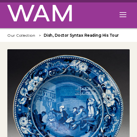
Skip to main content
Open me
Our Collection
Dish, Doctor Syntax Reading His Tour