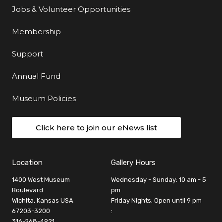
Jobs & Volunteer Opportunities
Membership
Support
Annual Fund
Museum Policies
Click here to join our eNews list
Location
Gallery Hours
1400 West Museum
Wednesday - Sunday: 10 am - 5
Boulevard
pm
Wichita, Kansas USA
Friday Nights: Open until 9 pm
67203-3200
:
316-268-4921