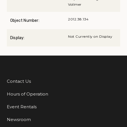
Vollmer
2012.38.134
Object Number:
Not Currently on Display
Display:
Contact Us
Additional Links
Hours of Operation
Event Rentals
Newsroom