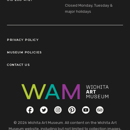
Closed Monday, Tuesday &
major holidays
Legal Links
PRIVACY POLICY
MUSEUM POLICIES
CONTACT US
Social Links
Facebook
Twitter
Instagram
Pinterest
YouTube
TripAdvisor
© 2026 Wichita Art Museum. All content on the Wichita Art
Museum website, including but not limited to collection images,