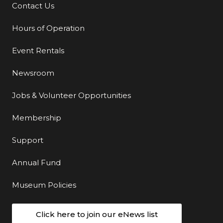
Contact Us
Additional Links
Hours of Operation
Event Rentals
Newsroom
Jobs & Volunteer Opportunities
Membership
Support
Annual Fund
Museum Policies
Click here to join our eNews list