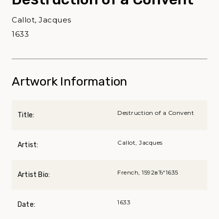
Callot, Jacques
1633
Artwork Information
Destruction of a Convent
Title:
Callot, Jacques
Artist:
French, 1592вЂ“1635
Artist Bio:
1633
Date: