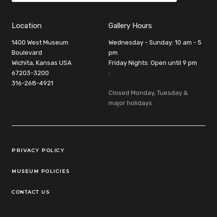
Location
Gallery Hours
1400 West Museum
Wednesday - Sunday: 10 am - 5
Boulevard
pm
Wichita, Kansas USA
Friday Nights: Open until 9 pm
67203-3200
:
316-268-4921
Closed Monday, Tuesday &
major holidays
Legal Links
PRIVACY POLICY
MUSEUM POLICIES
CONTACT US