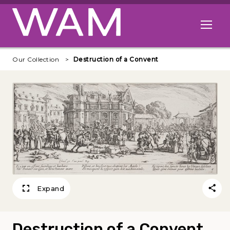
Skip to main content
Open me
Our Collection
Destruction of a Convent
Expand
Destruction of a Convent