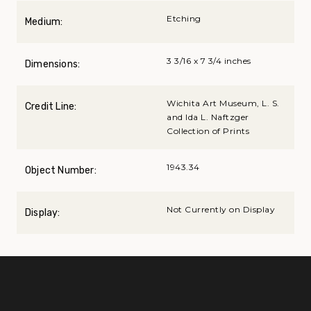
Etching
Medium:
3 3/16 x 7 3/4 inches
Dimensions:
Wichita Art Museum, L. S.
Credit Line:
and Ida L. Naftzger
Collection of Prints
1943.34
Object Number:
Not Currently on Display
Display: