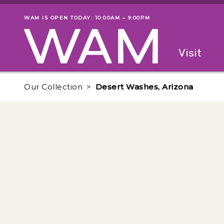
Skip to main content
WAM IS OPEN TODAY: 10:00AM – 9:00PM
Museum status
Primary
Visit
Menu
The fol
Our Collection
Desert Washes, Arizona