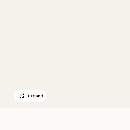
Expand
Desert Washes, 