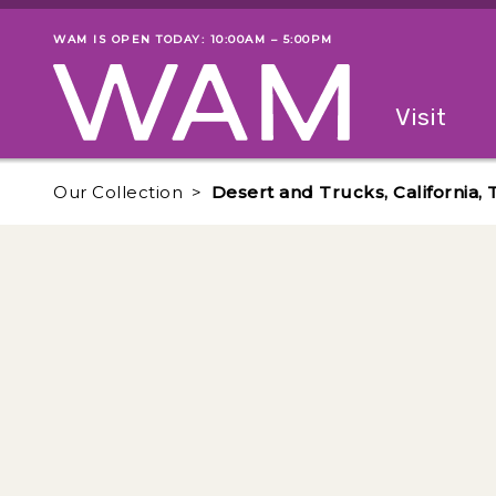
Skip to main content
WAM IS OPEN TODAY: 10:00AM – 5:00PM
Museum status
Primary
Visit
Menu
The fol
Our Collection
Desert and Trucks, California, 