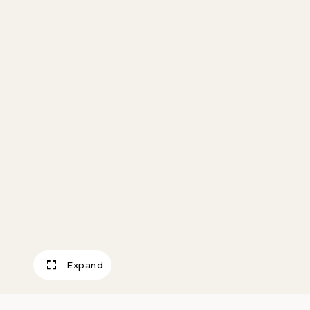
Expand