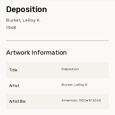
Deposition
Burket, LeRoy K.
1948
Artwork Information
Deposition
Title:
Burket, LeRoy K.
Artist:
American, 1920вЂ“2003
Artist Bio: