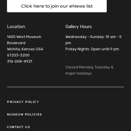
Click here to join our eNews list
Location
Gallery Hours
1400 West Museum
Wednesday - Sunday: 10 am - 5
Boulevard
pm
Wichita, Kansas USA
Friday Nights: Open until 9 pm
67203-3200
:
316-268-4921
Closed Monday, Tuesday &
major holidays
Legal Links
PRIVACY POLICY
MUSEUM POLICIES
CONTACT US