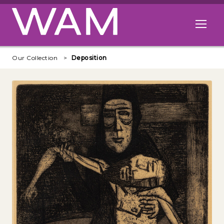
Skip to main content
Open me
Our Collection
Deposition