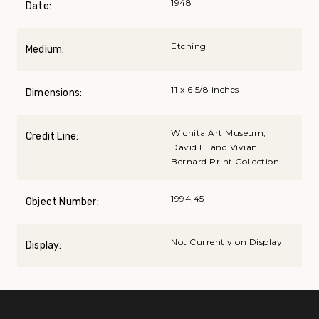
1948
Date:
Etching
Medium:
11 x 6 5/8 inches
Dimensions:
Wichita Art Museum,
Credit Line:
David E. and Vivian L.
Bernard Print Collection
1994.45
Object Number:
Not Currently on Display
Display: