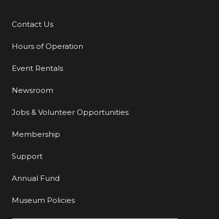
Contact Us
Additional Links
Hours of Operation
Event Rentals
Newsroom
Jobs & Volunteer Opportunities
Membership
Support
Annual Fund
Museum Policies