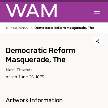
Skip to main content
Open me
Our Collection
Democratic Reform Masquerade, The
Democratic Reform
Masquerade, The
Nast, Thomas
dated June 26, 1875
Artwork Information