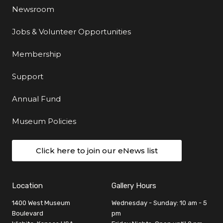
Newsroom
Jobs & Volunteer Opportunities
Membership
Support
Annual Fund
Museum Policies
Click here to join our eNews list
Location
Gallery Hours
1400 West Museum
Wednesday - Sunday: 10 am - 5
Boulevard
pm