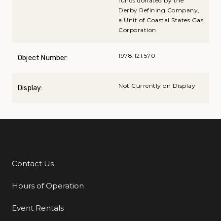
funds donated by the
Derby Refining Company,
a Unit of Coastal States Gas
Corporation
1978.121.570
Object Number:
Not Currently on Display
Display:
Contact Us
Additional Links
Hours of Operation
Event Rentals