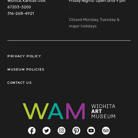
Wichita, Kansas USA
Friday Nights: Open until 9 pm
67203-3200
:
316-268-4921
Closed Monday, Tuesday &
major holidays
Legal Links
PRIVACY POLICY
MUSEUM POLICIES
CONTACT US
Social Links
Facebook
Twitter
Instagram
Pinterest
YouTube
TripAdvisor