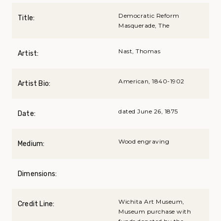
Democratic Reform
Title:
Masquerade, The
Nast, Thomas
Artist:
American, 1840-1902
Artist Bio:
dated June 26, 1875
Date:
Wood engraving
Medium:
Dimensions:
Wichita Art Museum,
Credit Line:
Museum purchase with