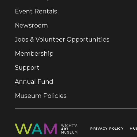
Event Rentals
Newsroom
Jobs & Volunteer Opportunities
Membership
Support
Annual Fund
Museum Policies
PRIVACY POLICY
MU
Legal Links