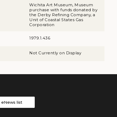
Wichita Art Museum, Museum
purchase with funds donated by
the Derby Refining Company, a
Unit of Coastal States Gas
Corporation
1979.1.436
Not Currently on Display
r eNews list