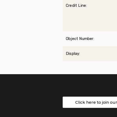
Credit Line:
Object Number:
Display:
Click here to join ou