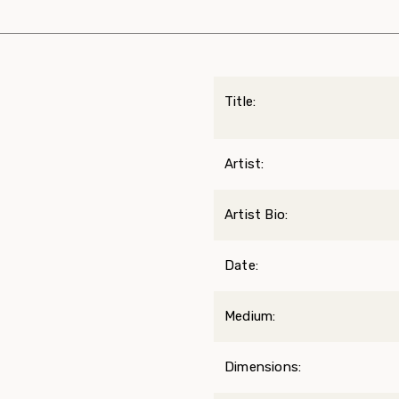
Title:
Artist:
Artist Bio:
Date:
Medium:
Dimensions: