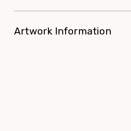
Artwork Information