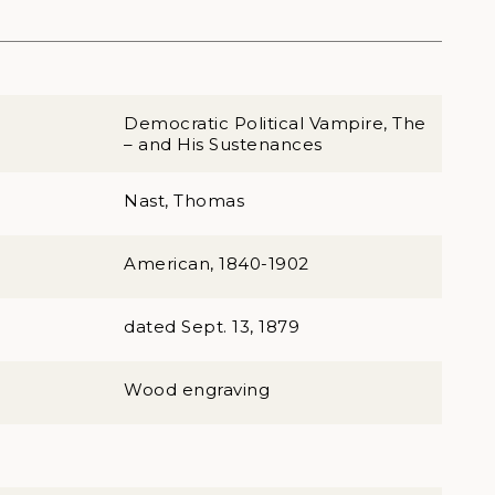
Democratic Political Vampire, The
– and His Sustenances
Nast, Thomas
American, 1840-1902
dated Sept. 13, 1879
Wood engraving