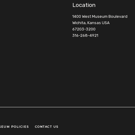
Location
1400 West Museum Boulevard
Wichita, Kansas USA
67203-3200
316-268-4921
SEUM POLICIES
CONTACT US