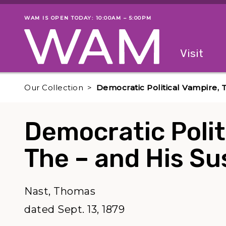
Skip to main content
WAM IS OPEN TODAY: 10:00AM – 5:00PM
Museum status
Primary
Visit
Menu
The fol
Our Collection
Democratic Political Vampire, 
Democratic Polit
The – and His S
Nast, Thomas
dated Sept. 13, 1879