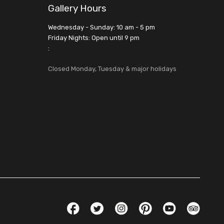
Gallery Hours
Wednesday - Sunday: 10 am - 5 pm
Friday Nights: Open until 9 pm
:
Closed Monday, Tuesday & major holidays
Social Links
Facebook
Twitter
Instagram
Pinterest
YouTube
TripAdvis