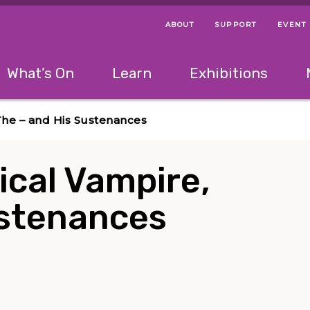
ABOUT
SUPPORT
EVENT
Menu Navigation Ti
Helpful Links
The following menu has 2 levels.
What’s On
Learn
Exhibitions
 Navigation Tips
lowing menu has 2 levels.
Use left and right arrow keys to navigate 
The – and His Sustenances
ical Vampire,
ustenances