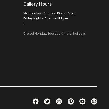
Gallery Hours
Wednesday - Sunday: 10 am - 5 pm
Friday Nights: Open until 9 pm
:
Closed Monday, Tuesday & major holidays
Social Links
Facebook
Twitter
Instagram
Pinterest
YouTube
TripAdvis