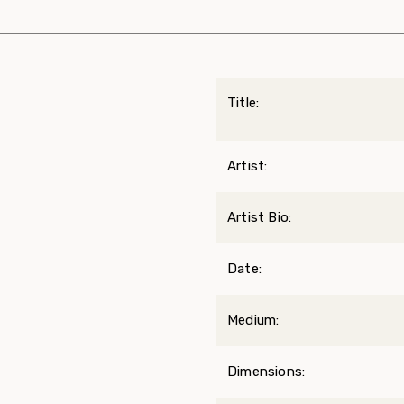
Title:
Artist:
Artist Bio:
Date:
Medium:
Dimensions: