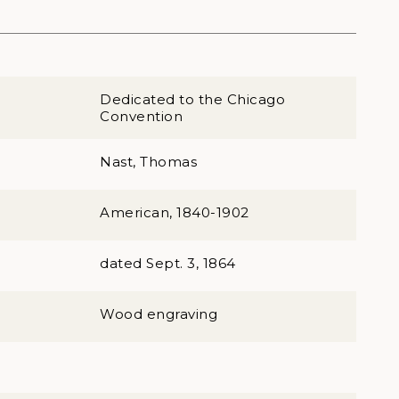
Dedicated to the Chicago
Convention
Nast, Thomas
American, 1840-1902
dated Sept. 3, 1864
Wood engraving