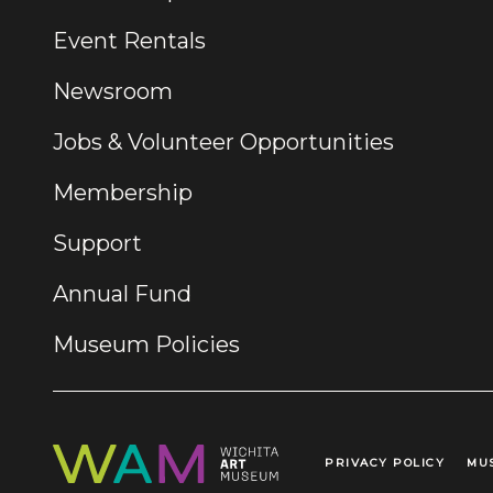
Event Rentals
Newsroom
Jobs & Volunteer Opportunities
Membership
Support
Annual Fund
Museum Policies
PRIVACY POLICY
MU
Legal Links