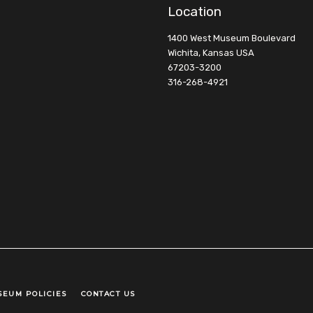
Location
1400 West Museum Boulevard
Wichita, Kansas USA
67203-3200
316-268-4921
SEUM POLICIES
CONTACT US