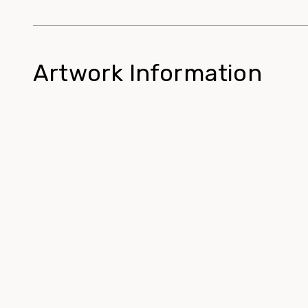
Artwork Information