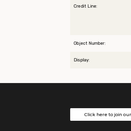
Credit Line:
Object Number:
Display:
Click here to join ou