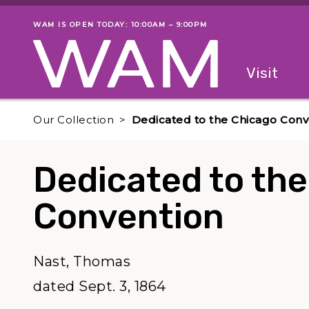
Skip to main content
WAM IS OPEN TODAY: 10:00AM – 9:00PM
Museum status
Primary
Visit
Menu
The fol
Our Collection
Dedicated to the Chicago Conv
Dedicated to th
Convention
Nast, Thomas
dated Sept. 3, 1864