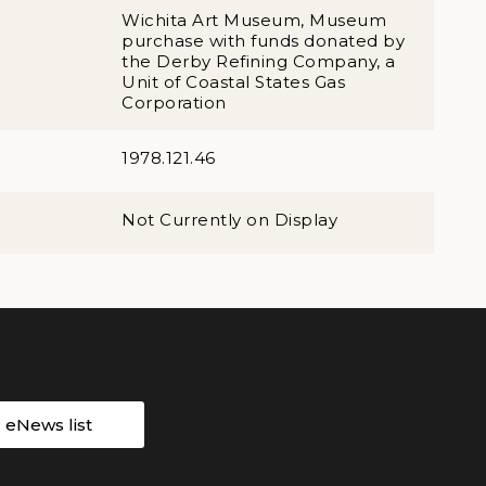
Wichita Art Museum, Museum
purchase with funds donated by
the Derby Refining Company, a
Unit of Coastal States Gas
Corporation
1978.121.46
Not Currently on Display
r eNews list