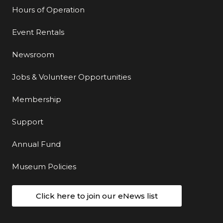
Hours of Operation
Event Rentals
Newsroom
Jobs & Volunteer Opportunities
Membership
Support
Annual Fund
Museum Policies
Click here to join our eNews list