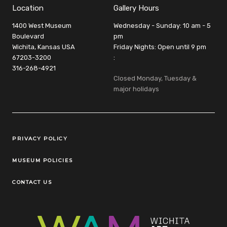
Location
Gallery Hours
1400 West Museum
Wednesday - Sunday: 10 am - 5
Boulevard
pm
Wichita, Kansas USA
Friday Nights: Open until 9 pm
67203-3200
:
316-268-4921
Closed Monday, Tuesday &
major holidays
Legal Links
PRIVACY POLICY
MUSEUM POLICIES
CONTACT US