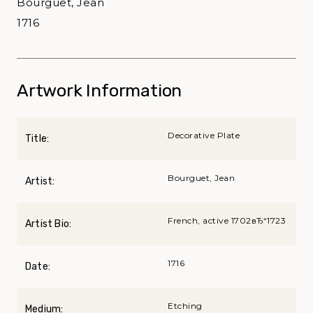
Bourguet, Jean
1716
Artwork Information
Decorative Plate
Title:
Bourguet, Jean
Artist:
French, active 1702вЂ“1723
Artist Bio:
1716
Date:
Etching
Medium: