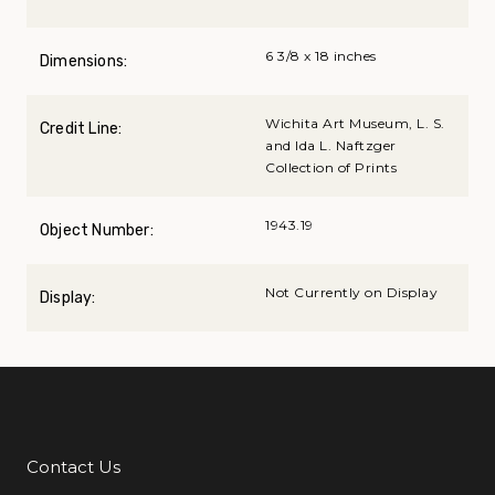
6 3/8 x 18 inches
Dimensions:
Wichita Art Museum, L. S.
Credit Line:
and Ida L. Naftzger
Collection of Prints
1943.19
Object Number:
Not Currently on Display
Display:
Contact Us
Additional Links