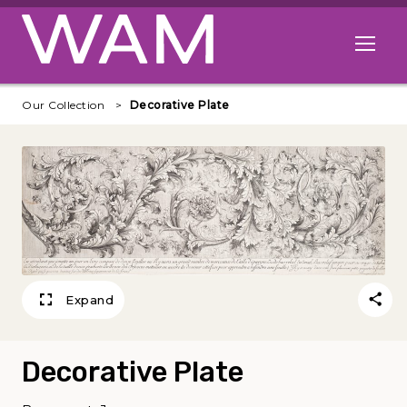
Skip to main content
Open me
Our Collection
Decorative Plate
Expand
Decorative Plate