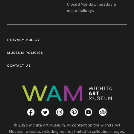
Closed Monday, Tuesday &
major holidays
Legal Links
PRIVACY POLICY
MUSEUM POLICIES
CONTACT US
Social Links
Facebook
Twitter
Instagram
Pinterest
YouTube
TripAdvisor
© 2026 Wichita Art Museum. All content on the Wichita Art
Museum website, including but not limited to collection images,