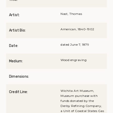
Nast, Thomas
Artist:
American, 1840-1902
Artist Bio:
dated June 7, 1879
Date:
Wood engraving
Medium:
Dimensions:
Wichita Art Museum,
Credit Line:
Museum purchase with
funds donated by the
Derby Refining Company,
a Unit of Coastal States Gas