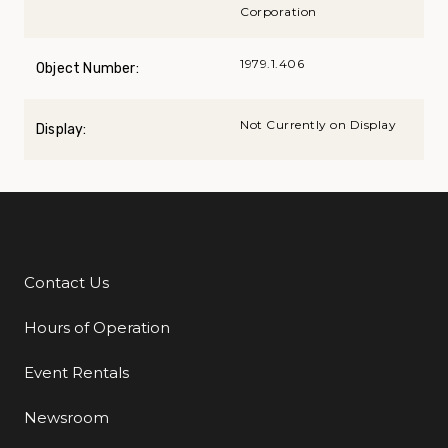
Corporation
1979.1.406
Object Number:
Not Currently on Display
Display:
Contact Us
Additional Links
Hours of Operation
Event Rentals
Newsroom