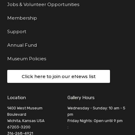
Jobs & Volunteer Opportunities
Membership
Support
Annual Fund
Museum Policies
Click here to join our eNews list
Location
Gallery Hours
1400 West Museum
Wednesday - Sunday: 10 am - 5
Boulevard
pm
Wichita, Kansas USA
Friday Nights: Open until 9 pm
67203-3200
:
316-268-4921