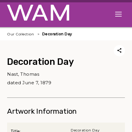
Skip to main content
Open me
Our Collection
Decoration Day
Decoration Day
Nast, Thomas
dated June 7, 1879
Artwork Information
Decoration Day
Title: