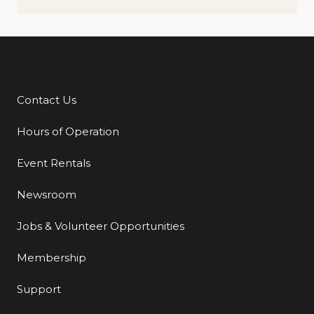
Contact Us
Additional Links
Hours of Operation
Event Rentals
Newsroom
Jobs & Volunteer Opportunities
Membership
Support