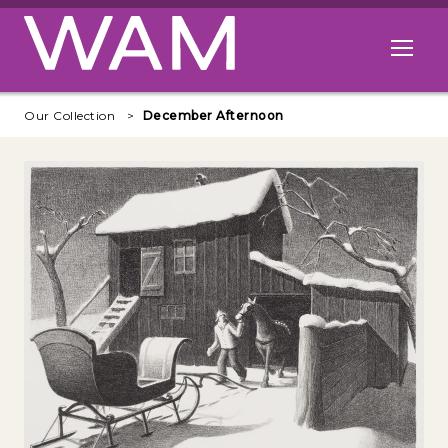
Skip to main content
Open me
Our Collection
December Afternoon