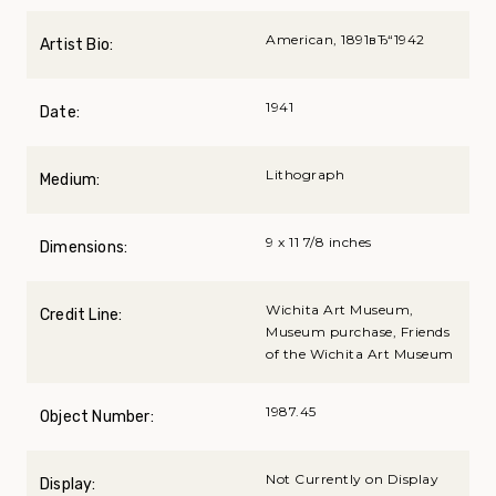
American, 1891вЂ“1942
Artist Bio:
1941
Date:
Lithograph
Medium:
9 x 11 7/8 inches
Dimensions:
Wichita Art Museum,
Credit Line:
Museum purchase, Friends
of the Wichita Art Museum
1987.45
Object Number:
Not Currently on Display
Display: