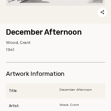
December Afternoon
Wood, Grant
1941
Artwork Information
December Afternoon
Title:
Wood, Grant
Artist: