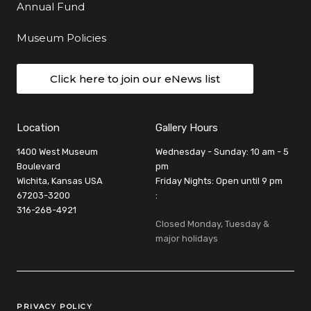
Annual Fund
Museum Policies
Click here to join our eNews list
Location
Gallery Hours
1400 West Museum
Wednesday - Sunday: 10 am - 5
Boulevard
pm
Wichita, Kansas USA
Friday Nights: Open until 9 pm
67203-3200
:
316-268-4921
Closed Monday, Tuesday &
major holidays
Legal Links
PRIVACY POLICY