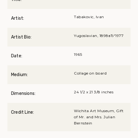
Tabakovic, Ivan
Artist:
Yugoslavian, 1898вЂ“1977
Artist Bio:
1965
Date:
Collage on board
Medium:
24 1/2 x 21 3/8 inches
Dimensions:
Wichita Art Museum, Gift
Credit Line:
of Mr. and Mrs. Julian
Bernstein