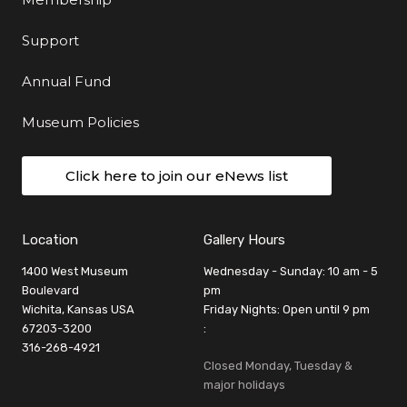
Support
Annual Fund
Museum Policies
Click here to join our eNews list
Location
Gallery Hours
1400 West Museum
Wednesday - Sunday: 10 am - 5
Boulevard
pm
Wichita, Kansas USA
Friday Nights: Open until 9 pm
67203-3200
:
316-268-4921
Closed Monday, Tuesday &
major holidays