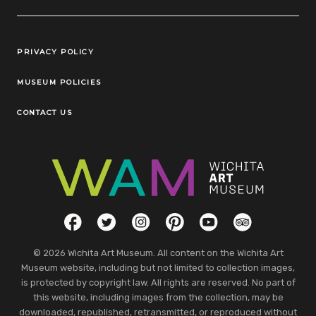
Legal Links
PRIVACY POLICY
MUSEUM POLICIES
CONTACT US
Social Links
Facebook
Twitter
Instagram
Pinterest
YouTube
TripAdvisor
© 2026 Wichita Art Museum. All content on the Wichita Art
Museum website, including but not limited to collection images,
is protected by copyright law. All rights are reserved. No part of
this website, including images from the collection, may be
downloaded, republished, retransmitted, or reproduced without