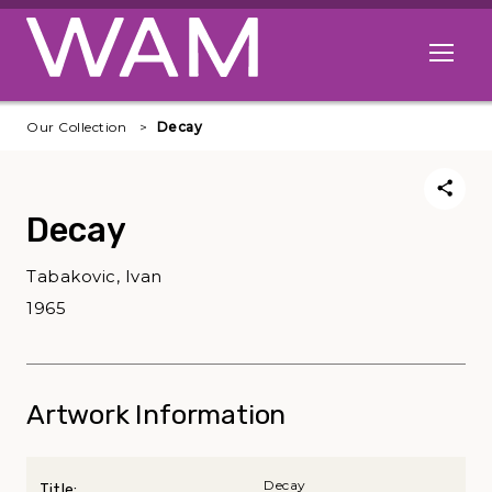
Skip to main content
Open me
Our Collection
Decay
Decay
Tabakovic, Ivan
1965
Artwork Information
Decay
Title: