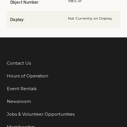
1980.47
Object Number:
Not Currently on Display
Display:
Contact Us
Additional Links
Hours of Operation
Event Rentals
Newsroom
Jobs & Volunteer Opportunities
Membership