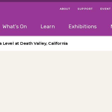
ABOUT
SUPPORT
EVENT
Menu Navigation Ti
Helpful Links
The following menu has 2 levels.
What’s On
Learn
Exhibitions
 Navigation Tips
lowing menu has 2 levels.
Use left and right arrow keys to navigate 
 Level at Death Valley, California