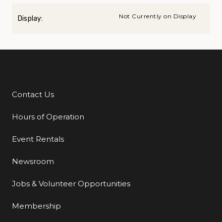
Not Currently on Display
Display:
Contact Us
Additional Links
Hours of Operation
Event Rentals
Newsroom
Jobs & Volunteer Opportunities
Membership