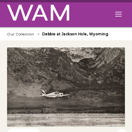
Skip to main content
Open me
Our Collection
Debbie at Jackson Hole, Wyoming