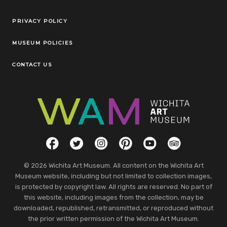
Legal Links
PRIVACY POLICY
MUSEUM POLICIES
CONTACT US
Social Links
Facebook
Twitter
Instagram
Pinterest
YouTube
TripAdvisor
© 2026 Wichita Art Museum. All content on the Wichita Art
Museum website, including but not limited to collection images,
is protected by copyright law. All rights are reserved. No part of
this website, including images from the collection, may be
downloaded, republished, retransmitted, or reproduced without
the prior written permission of the Wichita Art Museum.