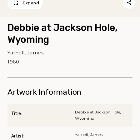
Expand
Debbie at Jackson Hole,
Wyoming
Yarnell, James
1960
Artwork Information
Debbie at Jackson Hole,
Title:
Wyoming
Yarnell, James
Artist: