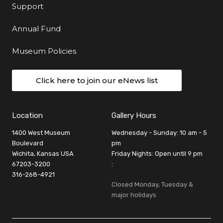
Support
Annual Fund
Museum Policies
Click here to join our eNews list
Location
Gallery Hours
1400 West Museum
Wednesday - Sunday: 10 am - 5
Boulevard
pm
Wichita, Kansas USA
Friday Nights: Open until 9 pm
67203-3200
:
316-268-4921
Closed Monday, Tuesday &
major holidays