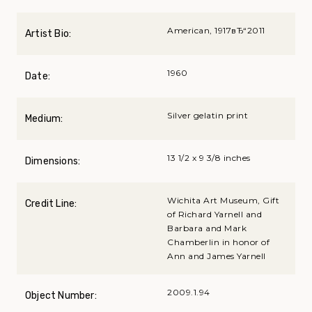
American, 1917вЂ“2011
Artist Bio:
1960
Date:
Silver gelatin print
Medium:
13 1/2 x 9 3/8 inches
Dimensions:
Wichita Art Museum, Gift
Credit Line:
of Richard Yarnell and
Barbara and Mark
Chamberlin in honor of
Ann and James Yarnell
2009.1.94
Object Number: