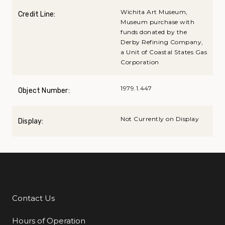
Wichita Art Museum,
Credit Line:
Museum purchase with
funds donated by the
Derby Refining Company,
a Unit of Coastal States Gas
Corporation
1979.1.447
Object Number:
Not Currently on Display
Display:
Contact Us
Additional Links
Hours of Operation