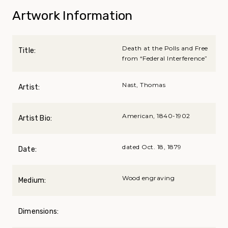
Artwork Information
Death at the Polls and Free
Title:
from “Federal Interference”
Nast, Thomas
Artist:
American, 1840-1902
Artist Bio:
dated Oct. 18, 1879
Date:
Wood engraving
Medium:
Dimensions: