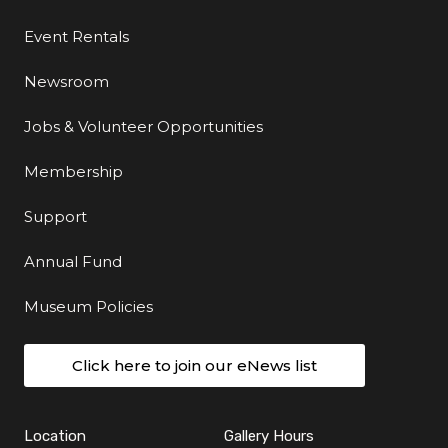
Event Rentals
Newsroom
Jobs & Volunteer Opportunities
Membership
Support
Annual Fund
Museum Policies
Click here to join our eNews list
Location
Gallery Hours