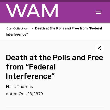
Skip to main content
Open me
Our Collection
Death at the Polls and Free from “Federal
Interference”
Death at the Polls and Free
from “Federal
Interference”
Nast, Thomas
dated Oct. 18, 1879