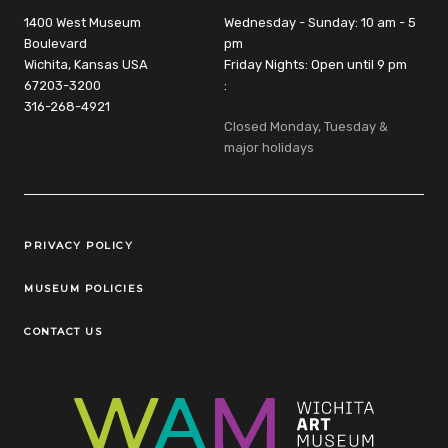
1400 West Museum
Wednesday - Sunday: 10 am - 5
Boulevard
pm
Wichita, Kansas USA
Friday Nights: Open until 9 pm
67203-3200
:
316-268-4921
Closed Monday, Tuesday &
major holidays
Legal Links
PRIVACY POLICY
MUSEUM POLICIES
CONTACT US