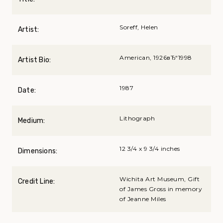
Soreff, Helen
Artist:
American, 1926вЂ“1998
Artist Bio:
1987
Date:
Lithograph
Medium:
12 3/4 x 9 3/4 inches
Dimensions:
Wichita Art Museum, Gift
Credit Line:
of James Gross in memory
of Jeanne Miles