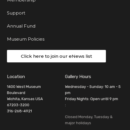
Support
Annual Fund
Museum Policies
Click here to join our eNews list
Location
Gallery Hours
1400 West Museum
Wednesday - Sunday: 10 am - 5
Boulevard
pm
Wichita, Kansas USA
Friday Nights: Open until 9 pm
67203-3200
:
316-268-4921
Closed Monday, Tuesday &
major holidays