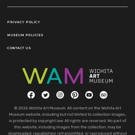
Legal Links
PRIVACY POLICY
MUSEUM POLICIES
CONTACT US
Social Links
Facebook
Twitter
Instagram
Pinterest
YouTube
TripAdvisor
© 2026 Wichita Art Museum. All content on the Wichita Art
Museum website, including but not limited to collection images,
is protected by copyright law. All rights are reserved. No part of
this website, including images from the collection, may be
downloaded, republished, retransmitted, or reproduced without