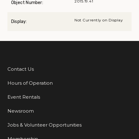
2015.19.41
Object Number:
Not Currently on Display
Display:
Contact Us
Additional Links
Hours of Operation
Event Rentals
Newsroom
Jobs & Volunteer Opportunities
Membership