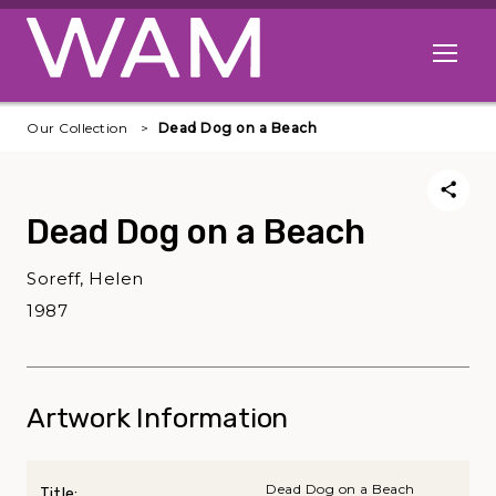
Skip to main content
Open me
Our Collection
Dead Dog on a Beach
Dead Dog on a Beach
Soreff, Helen
1987
Artwork Information
Dead Dog on a Beach
Title: