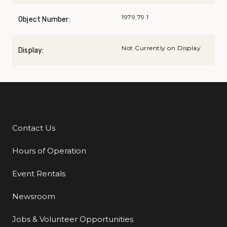
1979.79.1
Object Number:
Not Currently on Display
Display:
Contact Us
Additional Links
Hours of Operation
Event Rentals
Newsroom
Jobs & Volunteer Opportunities