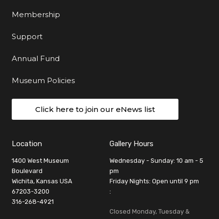
Membership
Support
Annual Fund
Museum Policies
Click here to join our eNews list
Location
Gallery Hours
1400 West Museum
Wednesday - Sunday: 10 am - 5
Boulevard
pm
Wichita, Kansas USA
Friday Nights: Open until 9 pm
67203-3200
:
316-268-4921
Closed Monday, Tuesday &