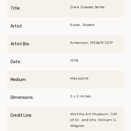
Dark Glasses Series
Title:
Ecker, Robert
Artist:
American, 1936вЂ“2017
Artist Bio:
1978
Date:
Mezzotint
Medium:
2 x 2 inches
Dimensions:
Wichita Art Museum, Gift
Credit Line:
of Dr. and Mrs. William G.
Wagner