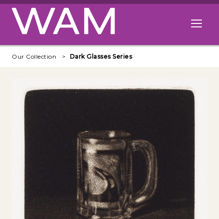
Skip to main content
Open me
Our Collection
Dark Glasses Series