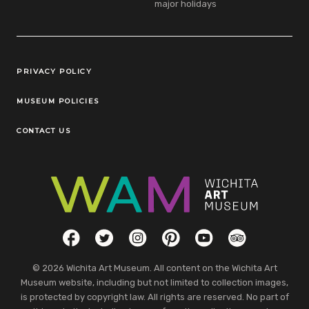
major holidays
Legal Links
PRIVACY POLICY
MUSEUM POLICIES
CONTACT US
Social Links
Facebook
Twitter
Instagram
Pinterest
YouTube
TripAdvisor
© 2026 Wichita Art Museum. All content on the Wichita Art
Museum website, including but not limited to collection images,
is protected by copyright law. All rights are reserved. No part of