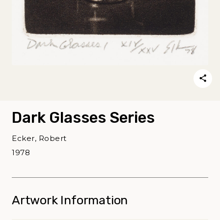
Dark Glasses Series
Ecker, Robert
1978
Artwork Information