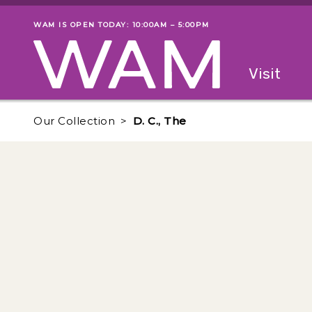
Skip to main content
WAM IS OPEN TODAY: 10:00AM – 5:00PM
Museum status
Primary
Visit
Menu
The fol
Our Collection
D. C., The