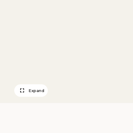
Expand
D. C., The