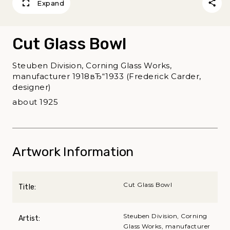
Expand
Cut Glass Bowl
Steuben Division, Corning Glass Works,
manufacturer 1918вЂ“1933 (Frederick Carder,
designer)
about 1925
Artwork Information
Cut Glass Bowl
Title:
Steuben Division, Corning
Artist:
Glass Works, manufacturer