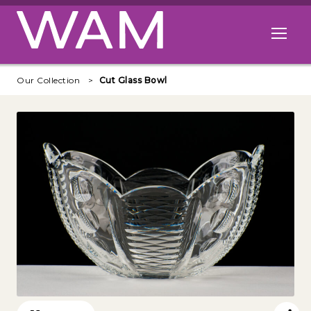
Skip to main content
Open me
Our Collection
Cut Glass Bowl