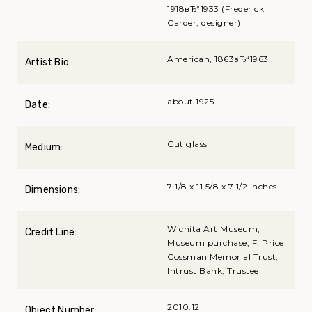
1918вЂ“1933 (Frederick
Carder, designer)
American, 1863вЂ“1963
Artist Bio:
about 1925
Date:
Cut glass
Medium:
7 1/8 x 11 5/8 x 7 1/2 inches
Dimensions:
Wichita Art Museum,
Credit Line:
Museum purchase, F. Price
Cossman Memorial Trust,
Intrust Bank, Trustee
2010.12
Object Number: