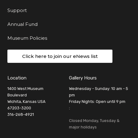
Support
Annual Fund
Museum Policies
Click here to join our eNews list
Location
Gallery Hours
1400 West Museum
Wednesday - Sunday: 10 am - 5
Boulevard
pm
Wichita, Kansas USA
Friday Nights: Open until 9 pm
67203-3200
:
316-268-4921
Closed Monday, Tuesday &
major holidays