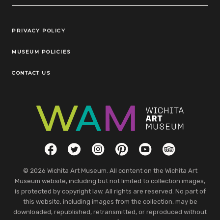
Legal Links
PRIVACY POLICY
MUSEUM POLICIES
CONTACT US
Social Links
Facebook
Twitter
Instagram
Pinterest
YouTube
TripAdvisor
© 2026 Wichita Art Museum. All content on the Wichita Art
Museum website, including but not limited to collection images,
is protected by copyright law. All rights are reserved. No part of
this website, including images from the collection, may be
downloaded, republished, retransmitted, or reproduced without