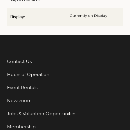
Currently on Display
Display:
Contact Us
Additional Links
Hours of Operation
Event Rentals
Newsroom
Jobs & Volunteer Opportunities
Membership