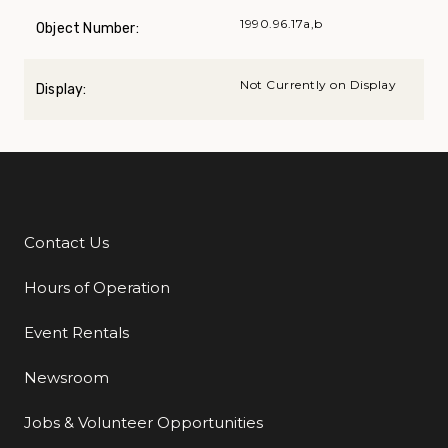
1990.96.17a,b
Object Number:
Not Currently on Display
Display:
Contact Us
Additional Links
Hours of Operation
Event Rentals
Newsroom
Jobs & Volunteer Opportunities