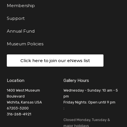
Membership
Support
Annual Fund
Museum Policies
Click here to join our eNews list
Location
Gallery Hours
1400 West Museum
Wednesday - Sunday: 10 am - 5
Boulevard
pm
Wichita, Kansas USA
Friday Nights: Open until 9 pm
67203-3200
:
316-268-4921
Closed Monday, Tuesday &
major holidays