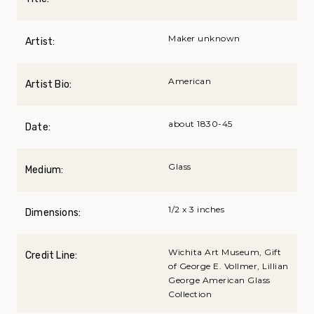
Maker unknown
Artist:
American
Artist Bio:
about 1830-45
Date:
Glass
Medium:
1/2 x 3 inches
Dimensions:
Wichita Art Museum, Gift
Credit Line:
of George E. Vollmer, Lillian
George American Glass
Collection