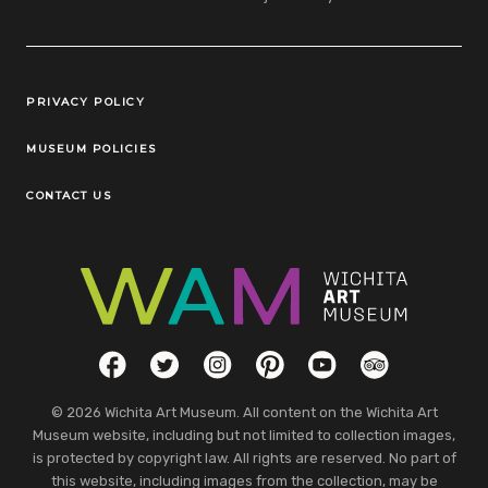
Legal Links
PRIVACY POLICY
MUSEUM POLICIES
CONTACT US
Social Links
Facebook
Twitter
Instagram
Pinterest
YouTube
TripAdvisor
© 2026 Wichita Art Museum. All content on the Wichita Art
Museum website, including but not limited to collection images,
is protected by copyright law. All rights are reserved. No part of
this website, including images from the collection, may be