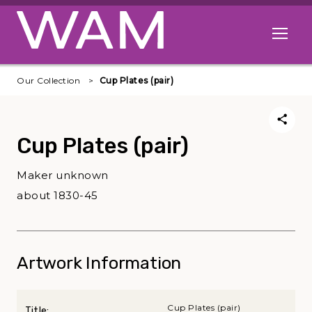
Skip to main content
Open me
Our Collection
Cup Plates (pair)
Cup Plates (pair)
Maker unknown
about 1830-45
Artwork Information
Cup Plates (pair)
Title: