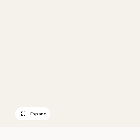
Expand