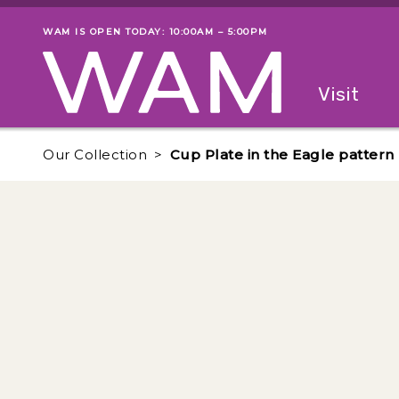
Skip to main content
WAM IS OPEN TODAY: 10:00AM – 5:00PM
Museum status
Primary
Visit
Menu
The fol
Our Collection
Cup Plate in the Eagle pattern