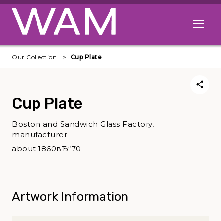
Skip to main content
Open me
Our Collection
Cup Plate
Cup Plate
Boston and Sandwich Glass Factory,
manufacturer
about 1860вЂ“70
Artwork Information