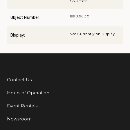
Collection
1990.96.30
Object Number:
Not Currently on Display
Display:
Contact Us
Additional Links
Hours of Operation
Event Rentals
Newsroom