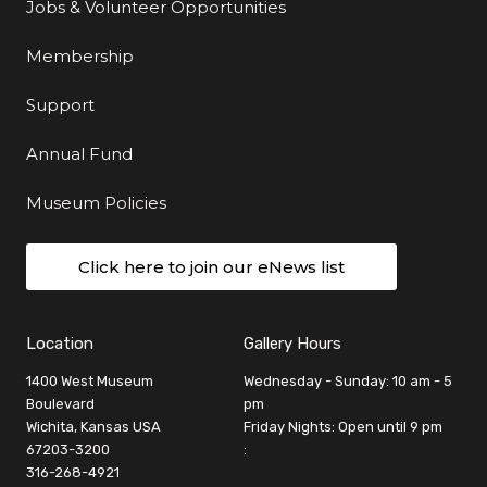
Jobs & Volunteer Opportunities
Membership
Support
Annual Fund
Museum Policies
Click here to join our eNews list
Location
Gallery Hours
1400 West Museum
Wednesday - Sunday: 10 am - 5
Boulevard
pm
Wichita, Kansas USA
Friday Nights: Open until 9 pm
67203-3200
:
316-268-4921