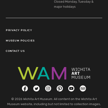
Closed Monday, Tuesday &
major holidays
Legal Links
PRIVACY POLICY
MUSEUM POLICIES
CONTACT US
Social Links
Facebook
Twitter
Instagram
Pinterest
YouTube
TripAdvisor
© 2026 Wichita Art Museum. All content on the Wichita Art
Museum website, including but not limited to collection images,