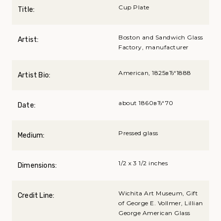
Cup Plate
Title:
Boston and Sandwich Glass
Artist:
Factory, manufacturer
American, 1825вЂ“1888
Artist Bio:
about 1860вЂ“70
Date:
Pressed glass
Medium:
1/2 x 3 1/2 inches
Dimensions:
Wichita Art Museum, Gift
Credit Line:
of George E. Vollmer, Lillian
George American Glass