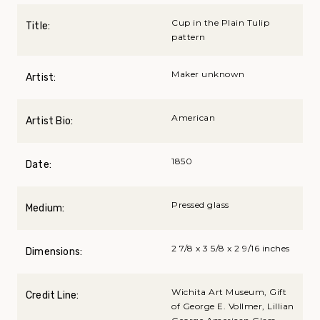
Cup in the Plain Tulip
Title:
pattern
Maker unknown
Artist:
American
Artist Bio:
1850
Date:
Pressed glass
Medium:
2 7/8 x 3 5/8 x 2 9/16 inches
Dimensions:
Wichita Art Museum, Gift
Credit Line:
of George E. Vollmer, Lillian