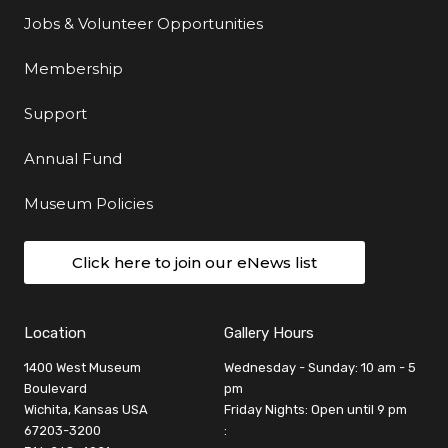
Jobs & Volunteer Opportunities
Membership
Support
Annual Fund
Museum Policies
Click here to join our eNews list
Location
Gallery Hours
1400 West Museum
Wednesday - Sunday: 10 am - 5
Boulevard
pm
Wichita, Kansas USA
Friday Nights: Open until 9 pm
67203-3200
: