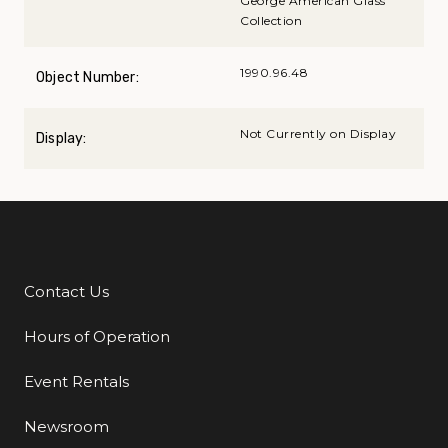
George American Glass
Collection
1990.96.48
Object Number:
Not Currently on Display
Display:
Contact Us
Additional Links
Hours of Operation
Event Rentals
Newsroom