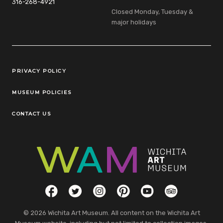
316-268-4921
Closed Monday, Tuesday &
major holidays
Legal Links
PRIVACY POLICY
MUSEUM POLICIES
CONTACT US
Social Links
Facebook
Twitter
Instagram
Pinterest
YouTube
TripAdvisor
© 2026 Wichita Art Museum. All content on the Wichita Art