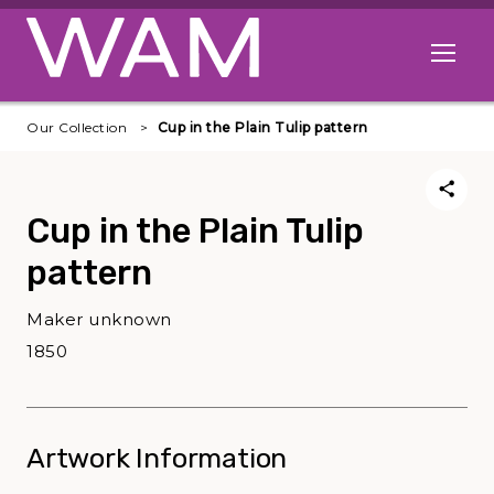
Skip to main content
Open me
Our Collection
Cup in the Plain Tulip pattern
Cup in the Plain Tulip
pattern
Maker unknown
1850
Artwork Information