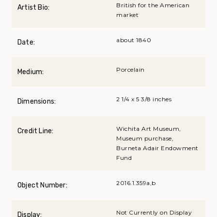
British for the American
Artist Bio:
market
about 1840
Date:
Porcelain
Medium:
2 1/4 x 5 3/8 inches
Dimensions:
Wichita Art Museum,
Credit Line:
Museum purchase,
Burneta Adair Endowment
Fund
2016.1.359a,b
Object Number:
Not Currently on Display
Display: