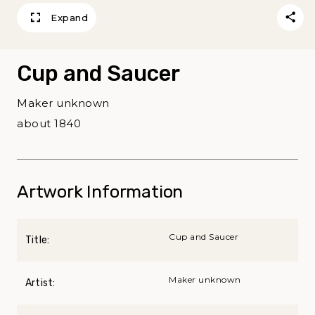
Expand
Cup and Saucer
Maker unknown
about 1840
Artwork Information
Cup and Saucer
Title:
Maker unknown
Artist: