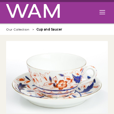
Skip to main content
Open me
Our Collection
Cup and Saucer