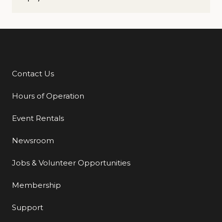
Contact Us
Additional Links
Hours of Operation
Event Rentals
Newsroom
Jobs & Volunteer Opportunities
Membership
Support