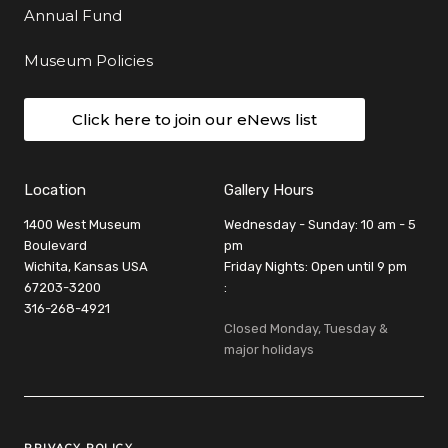
Annual Fund
Museum Policies
Click here to join our eNews list
Location
Gallery Hours
1400 West Museum
Wednesday - Sunday: 10 am - 5
Boulevard
pm
Wichita, Kansas USA
Friday Nights: Open until 9 pm
67203-3200
:
316-268-4921
Closed Monday, Tuesday &
major holidays
Legal Links
PRIVACY POLICY