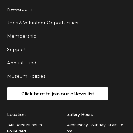
Newsroom
Jobs & Volunteer Opportunities
Membership
Support
Annual Fund
Museum Policies
Click here to join our eNews list
Location
Gallery Hours
1400 West Museum
Wednesday - Sunday: 10 am - 5
Boulevard
pm