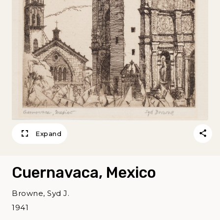
Expand
Cuernavaca, Mexico
Browne, Syd J.
1941