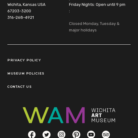
Wichita, Kansas USA
Friday Nights: Open until 9 pm
67203-3200
:
316-268-4921
Closed Monday, Tuesday &
major holidays
Legal Links
PRIVACY POLICY
MUSEUM POLICIES
CONTACT US
Social Links
Facebook
Twitter
Instagram
Pinterest
YouTube
TripAdvisor