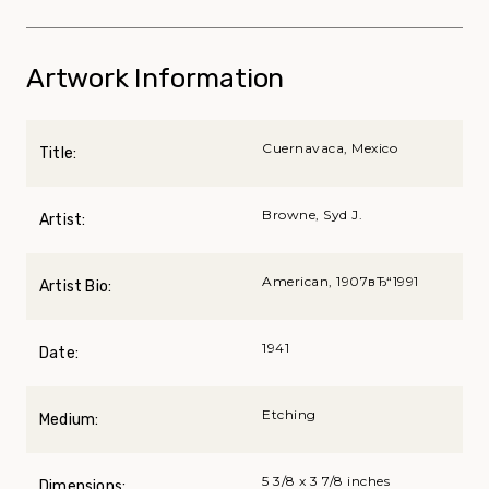
Artwork Information
Cuernavaca, Mexico
Title:
Browne, Syd J.
Artist:
American, 1907вЂ“1991
Artist Bio:
1941
Date:
Etching
Medium:
5 3/8 x 3 7/8 inches
Dimensions: