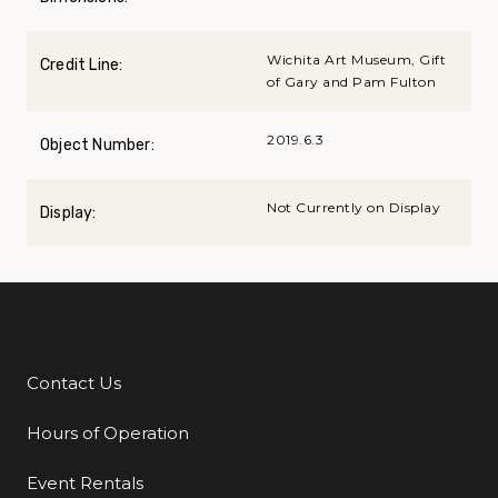
Wichita Art Museum, Gift
Credit Line:
of Gary and Pam Fulton
2019.6.3
Object Number:
Not Currently on Display
Display:
Contact Us
Additional Links
Hours of Operation
Event Rentals