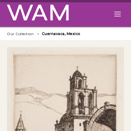
Skip to main content
Open me
Our Collection
Cuernavaca, Mexico