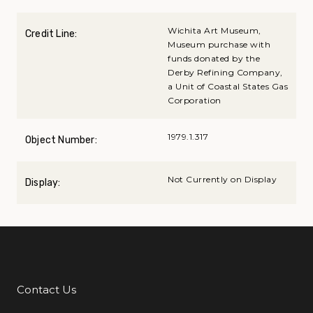
Wichita Art Museum,
Credit Line:
Museum purchase with
funds donated by the
Derby Refining Company,
a Unit of Coastal States Gas
Corporation
1979.1.317
Object Number:
Not Currently on Display
Display:
Contact Us
Additional Links