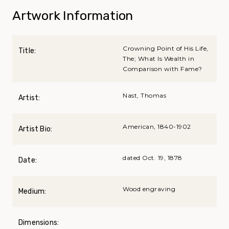
Artwork Information
Crowning Point of His Life,
Title:
The; What Is Wealth in
Comparison with Fame?
Nast, Thomas
Artist:
American, 1840-1902
Artist Bio:
dated Oct. 19, 1878
Date:
Wood engraving
Medium:
Dimensions: