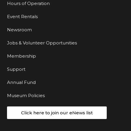
Hours of Operation
Event Rentals
Newsroom
Jobs & Volunteer Opportunities
Membership
Support
Annual Fund
Museum Policies
Click here to join our eNews list