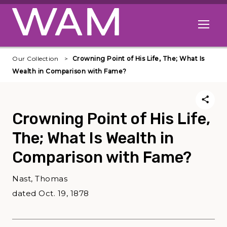
Skip to main content
Open me
Our Collection
Crowning Point of His Life, The; What Is
Wealth in Comparison with Fame?
Crowning Point of His Life,
The; What Is Wealth in
Comparison with Fame?
Nast, Thomas
dated Oct. 19, 1878