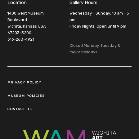
Location
Gallery Hours
1400 West Museum
Wednesday - Sunday: 10 am - 5
Boulevard
pm
Wichita, Kansas USA
Friday Nights: Open until 9 pm
67203-3200
:
316-268-4921
Closed Monday, Tuesday &
major holidays
Legal Links
PRIVACY POLICY
MUSEUM POLICIES
CONTACT US