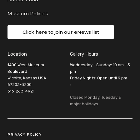
Museum Policies
Click here to join our eNews list
Location
Gallery Hours
1400 West Museum
Wednesday - Sunday: 10 am - 5
Boulevard
pm
Wichita, Kansas USA
Friday Nights: Open until 9 pm
67203-3200
:
316-268-4921
Closed Monday, Tuesday &
major holidays
Legal Links
PRIVACY POLICY