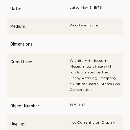
dated May 6, 1876
Date:
Wood engraving
Medium:
Dimensions:
Wichita Art Museum,
Credit Line:
Museum purchase with
funds donated by the
Derby Refining Company,
a Unit of Coastal States Gas
Corporation
1979.1.47
Object Number:
Not Currently on Display
Display: