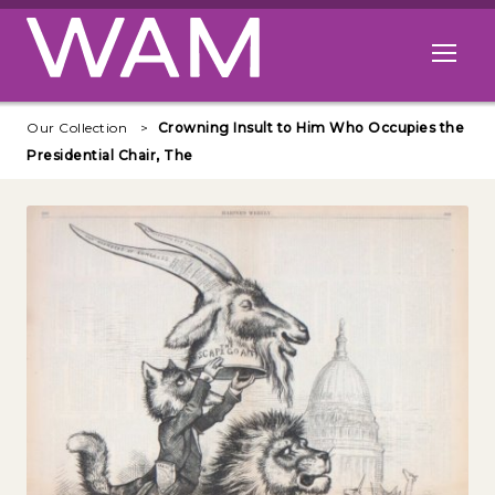
Skip to main content
Open me
Our Collection
Crowning Insult to Him Who Occupies the
Presidential Chair, The