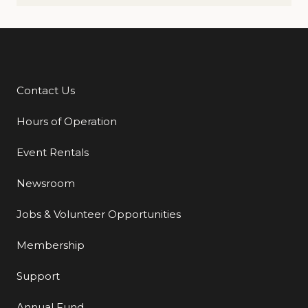
Contact Us
Additional Links
Hours of Operation
Event Rentals
Newsroom
Jobs & Volunteer Opportunities
Membership
Support
Annual Fund