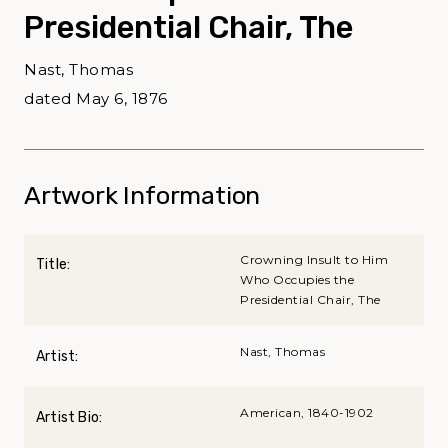
Presidential Chair, The
Nast, Thomas
dated May 6, 1876
Artwork Information
Crowning Insult to Him
Title:
Who Occupies the
Presidential Chair, The
Nast, Thomas
Artist:
American, 1840-1902
Artist Bio: