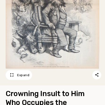
Expand
Crowning Insult to Him
Who Occupies the