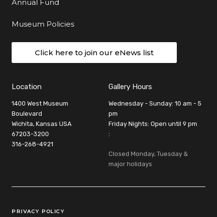
Annual Fund
Museum Policies
Click here to join our eNews list
Location
Gallery Hours
1400 West Museum
Wednesday - Sunday: 10 am - 5
Boulevard
pm
Wichita, Kansas USA
Friday Nights: Open until 9 pm
67203-3200
:
316-268-4921
Closed Monday, Tuesday &
major holidays
Legal Links
PRIVACY POLICY