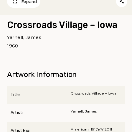
Expand
Crossroads Village – Iowa
Yarnell, James
1960
Artwork Information
Crossroads Village – Iowa
Title:
Yarnell, James
Artist:
American, 1917вЂ“2011
Artist Bio: