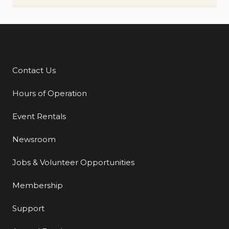
Contact Us
Additional Links
Hours of Operation
Event Rentals
Newsroom
Jobs & Volunteer Opportunities
Membership
Support