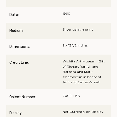
1960
Date:
Silver gelatin print
Medium:
9 x 13 1/2 inches
Dimensions:
Wichita Art Museum, Gift
Credit Line:
of Richard Yarnell and
Barbara and Mark
Chamberlin in honor of
Ann and James Yarnell
2009.1.138
Object Number:
Not Currently on Display
Display: