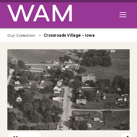
Skip to main content
Open me
Our Collection
Crossroads Village – Iowa