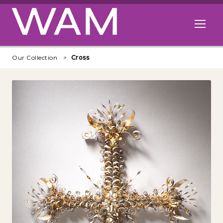
Skip to main content
Open me
Our Collection
Cross