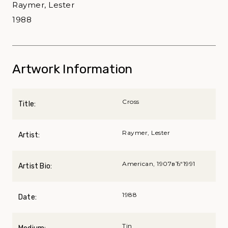
Raymer, Lester
1988
Artwork Information
Cross
Title:
Raymer, Lester
Artist:
American, 1907вЂ“1991
Artist Bio:
1988
Date:
Tin