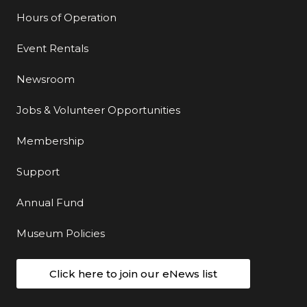
Hours of Operation
Event Rentals
Newsroom
Jobs & Volunteer Opportunities
Membership
Support
Annual Fund
Museum Policies
Click here to join our eNews list