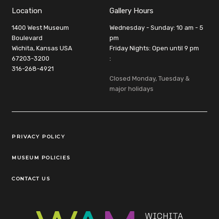
Location
Gallery Hours
1400 West Museum
Wednesday - Sunday: 10 am - 5
Boulevard
pm
Wichita, Kansas USA
Friday Nights: Open until 9 pm
67203-3200
:
316-268-4921
Closed Monday, Tuesday &
major holidays
Legal Links
PRIVACY POLICY
MUSEUM POLICIES
CONTACT US