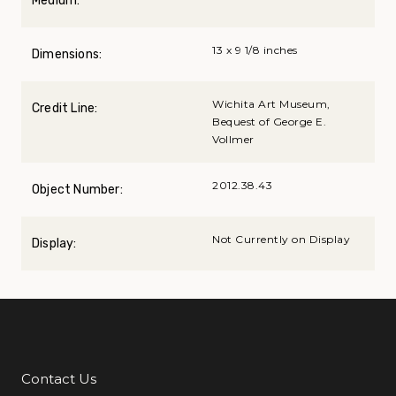
Medium:
13 x 9 1/8 inches
Dimensions:
Wichita Art Museum,
Credit Line:
Bequest of George E.
Vollmer
2012.38.43
Object Number:
Not Currently on Display
Display:
Contact Us
Additional Links