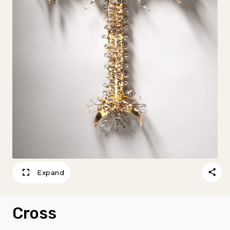
Expand
Cross