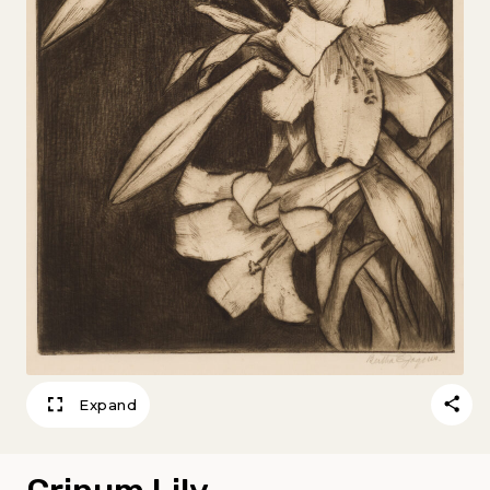
Expand