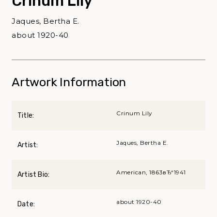
Crinum Lily
Jaques, Bertha E.
about 1920-40
Artwork Information
Crinum Lily
Title:
Jaques, Bertha E.
Artist:
American, 1863вЂ“1941
Artist Bio:
about 1920-40
Date: