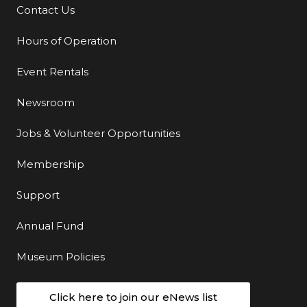
Contact Us
Additional Links
Hours of Operation
Event Rentals
Newsroom
Jobs & Volunteer Opportunities
Membership
Support
Annual Fund
Museum Policies
Click here to join our eNews list