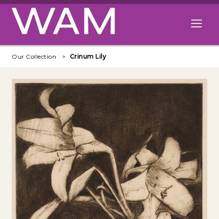
Skip to main content
Open me
Our Collection
Crinum Lily