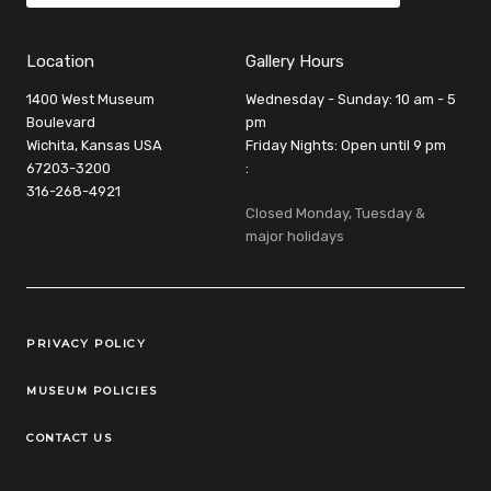
Location
Gallery Hours
1400 West Museum
Wednesday - Sunday: 10 am - 5
Boulevard
pm
Wichita, Kansas USA
Friday Nights: Open until 9 pm
67203-3200
:
316-268-4921
Closed Monday, Tuesday &
major holidays
Legal Links
PRIVACY POLICY
MUSEUM POLICIES
CONTACT US