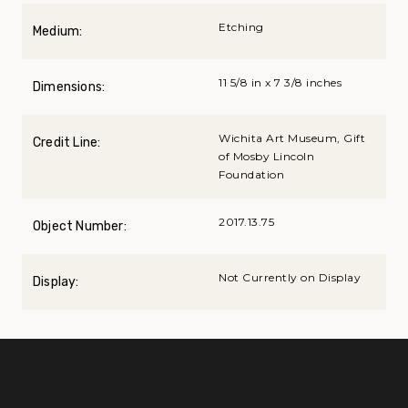
Etching
Medium:
11 5/8 in x 7 3/8 inches
Dimensions:
Wichita Art Museum, Gift
Credit Line:
of Mosby Lincoln
Foundation
2017.13.75
Object Number:
Not Currently on Display
Display: