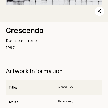
Crescendo
Rousseau, Irene
1997
Artwork Information
Crescendo
Title:
Rousseau, Irene
Artist: