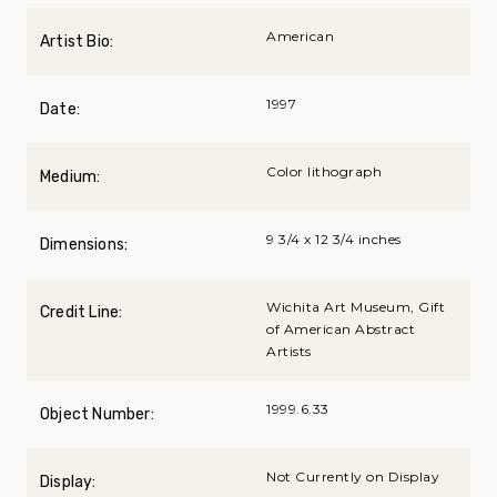
American
Artist Bio:
1997
Date:
Color lithograph
Medium:
9 3/4 x 12 3/4 inches
Dimensions:
Wichita Art Museum, Gift
Credit Line:
of American Abstract
Artists
1999.6.33
Object Number:
Not Currently on Display
Display: