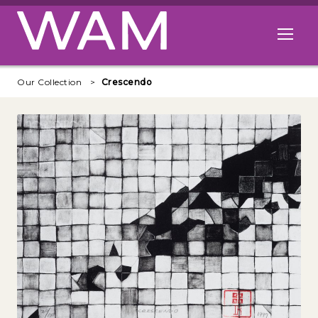
Skip to main content
Open me
Our Collection
Crescendo