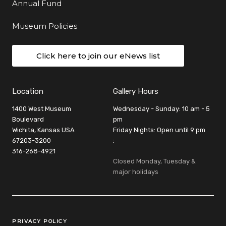
Annual Fund
Museum Policies
Click here to join our eNews list
Location
Gallery Hours
1400 West Museum
Wednesday - Sunday: 10 am - 5
Boulevard
pm
Wichita, Kansas USA
Friday Nights: Open until 9 pm
67203-3200
:
316-268-4921
Closed Monday, Tuesday &
major holidays
Legal Links
PRIVACY POLICY