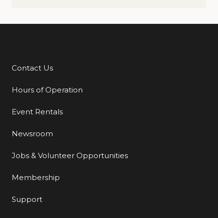
Contact Us
Additional Links
Hours of Operation
Event Rentals
Newsroom
Jobs & Volunteer Opportunities
Membership
Support