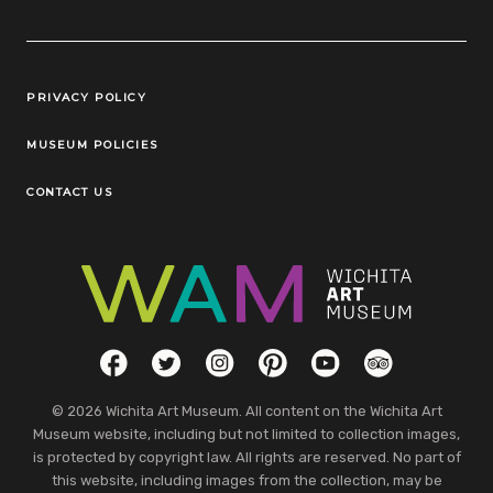
Legal Links
PRIVACY POLICY
MUSEUM POLICIES
CONTACT US
Social Links
Facebook
Twitter
Instagram
Pinterest
YouTube
TripAdvisor
© 2026 Wichita Art Museum. All content on the Wichita Art
Museum website, including but not limited to collection images,
is protected by copyright law. All rights are reserved. No part of
this website, including images from the collection, may be