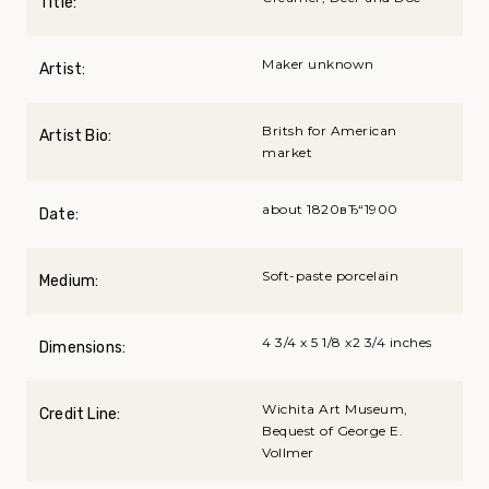
Title:
Maker unknown
Artist:
Britsh for American
Artist Bio:
market
about 1820вЂ“1900
Date:
Soft-paste porcelain
Medium:
4 3/4 x 5 1/8 x2 3/4 inches
Dimensions:
Wichita Art Museum,
Credit Line:
Bequest of George E.
Vollmer