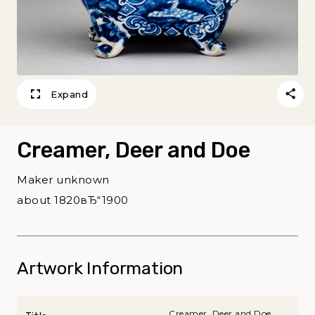
Expand
Creamer, Deer and Doe
Maker unknown
about 1820вЂ“1900
Artwork Information
Creamer, Deer and Doe