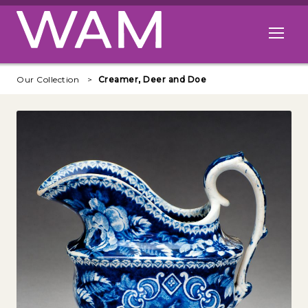
Skip to main content
Open me
Our Collection
Creamer, Deer and Doe