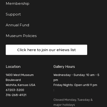
Membership
Support
Annual Fund
Museum Policies
Click here to join our eNews list
Location
Gallery Hours
1400 West Museum
Wednesday - Sunday: 10 am - 5
Boulevard
pm
Wichita, Kansas USA
Friday Nights: Open until 9 pm
67203-3200
:
316-268-4921
Closed Monday, Tuesday &
major holidays