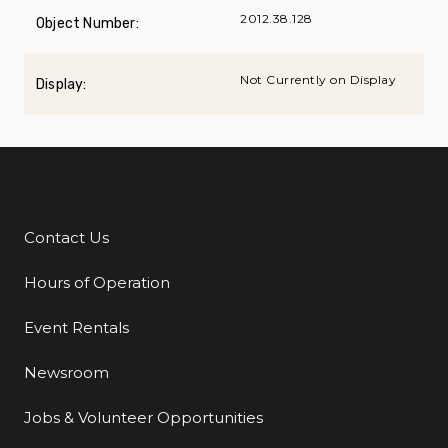
2012.38.128
Object Number:
Not Currently on Display
Display:
Contact Us
Additional Links
Hours of Operation
Event Rentals
Newsroom
Jobs & Volunteer Opportunities