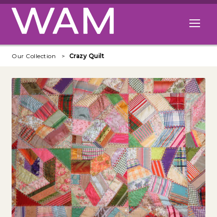
Skip to main content
Open me
Our Collection
Crazy Quilt