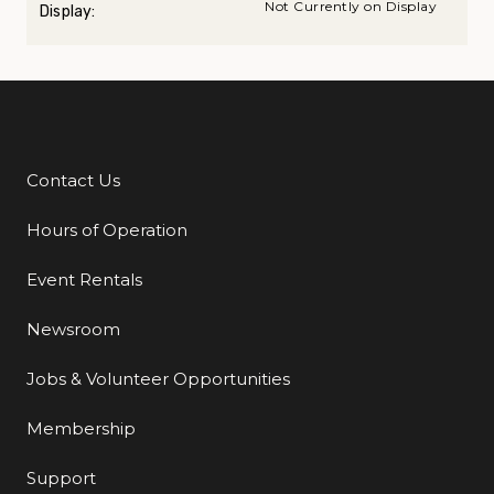
Not Currently on Display
Display:
Contact Us
Additional Links
Hours of Operation
Event Rentals
Newsroom
Jobs & Volunteer Opportunities
Membership
Support