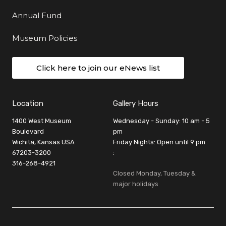
Annual Fund
Museum Policies
Click here to join our eNews list
Location
Gallery Hours
1400 West Museum
Wednesday - Sunday: 10 am - 5
Boulevard
pm
Wichita, Kansas USA
Friday Nights: Open until 9 pm
67203-3200
:
316-268-4921
Closed Monday, Tuesday &
major holidays