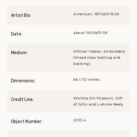
American, 1870вЂ“1906
Artist Bio:
about 1900вЂ“06
Date:
Milliner ribbon, embroidery
Medium:
thread (new batting and
backing)
56 x 72 inches
Dimensions:
Wichita Art Museum, Gift
Credit Line:
of John and LuAnne Neely
2013.4
Object Number: