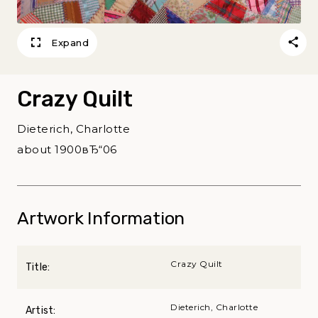
Expand
Crazy Quilt
Dieterich, Charlotte
about 1900вЂ“06
Artwork Information
Crazy Quilt
Title:
Dieterich, Charlotte
Artist: